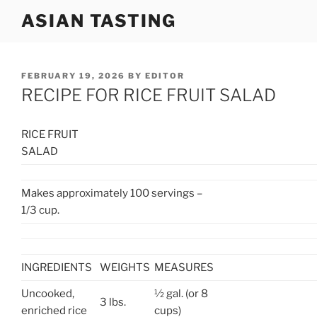
Skip
ASIAN TASTING
to
content
POSTED
FEBRUARY 19, 2026
BY
EDITOR
ON
RECIPE FOR RICE FRUIT SALAD
RICE FRUIT
SALAD
Makes approximately 100 servings –
1/3 cup.
INGREDIENTS
WEIGHTS
MEASURES
Uncooked,
½ gal. (or 8
3 lbs.
enriched rice
cups)