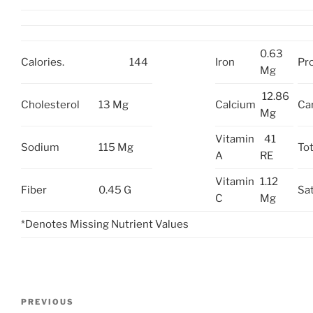
0.63
Calories.
144
Iron
Pro
Mg
12.86
Cholesterol
13 Mg
Calcium
Ca
Mg
Vitamin
41
Sodium
115 Mg
Tot
A
RE
Vitamin
1.12
Fiber
0.45 G
Sat
C
Mg
*Denotes Missing Nutrient Values
Post
Previous
PREVIOUS