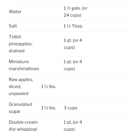
1 ½ gals. (or
Water
24 cups)
Salt
1 ½ Tbsp.
Tidbit
1 qt. (or 4
pineapples,
cups)
drained
Miniature
1 qt. (or 4
marshmallows
cups)
Raw apples,
diced,
1 ½ lbs.
unpeeled
Granulated
1 ½ lbs.
3 cups
sugar
Double cream
1 qt. (or 4
(for whipping)
cups)