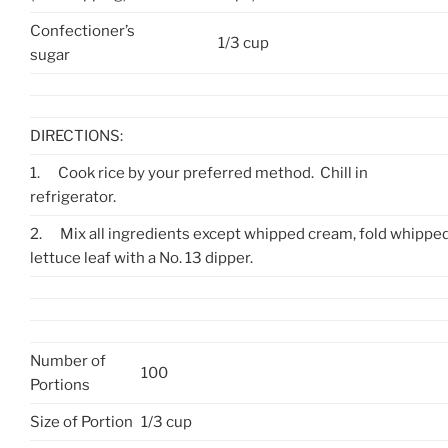
Confectioner’s
1/3 cup
sugar
DIRECTIONS:
1.
Cook rice by your preferred method. Chill in
refrigerator.
2.
Mix all ingredients except whipped cream, fold whipped
lettuce leaf with a No. 13 dipper.
Number of
100
Portions
Size of Portion
1/3 cup