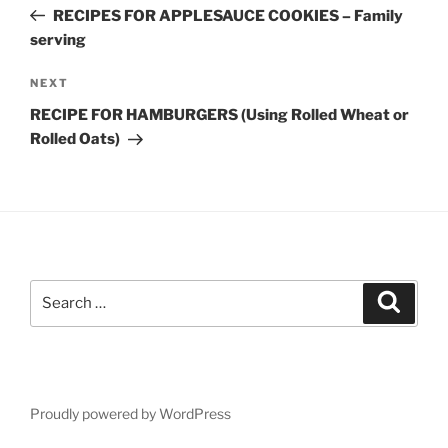
navigation
Post
RECIPES FOR APPLESAUCE COOKIES – Family
serving
Next
NEXT
Post
RECIPE FOR HAMBURGERS (Using Rolled Wheat or
Rolled Oats)
Search
Search
for:
Proudly powered by WordPress