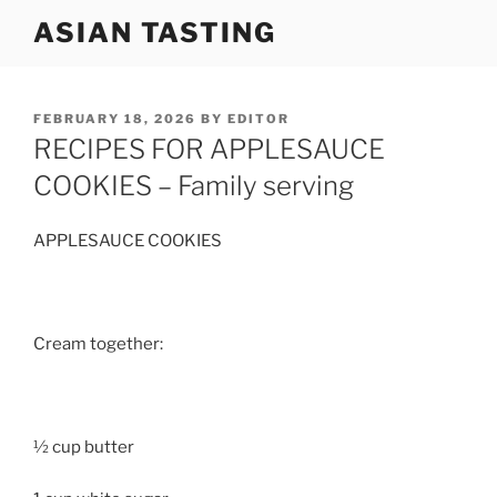
Skip
ASIAN TASTING
to
content
POSTED
FEBRUARY 18, 2026
BY
EDITOR
ON
RECIPES FOR APPLESAUCE
COOKIES – Family serving
APPLESAUCE COOKIES
Cream together:
½ cup butter