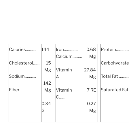
Calories……….
144
Iron…………..
0.68
Protein………
Calcium………
Mg
Cholesterol……
15
Carbohydrat
Mg
Vitamin
27.84
Sodium………..
Total Fat ……
A……
Mg
142
Fiber…………..
Saturated Fa
Mg
Vitamin
7 RE
C……
0.34
0.27
G
Mg