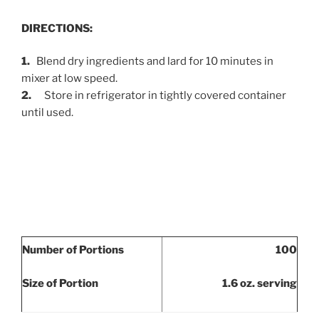
DIRECTIONS:
1.
Blend dry ingredients and lard for 10 minutes in
mixer at low speed.
2.
Store in refrigerator in tightly covered container
until used.
Number of Portions
100
Size of Portion
1.6 oz. serving