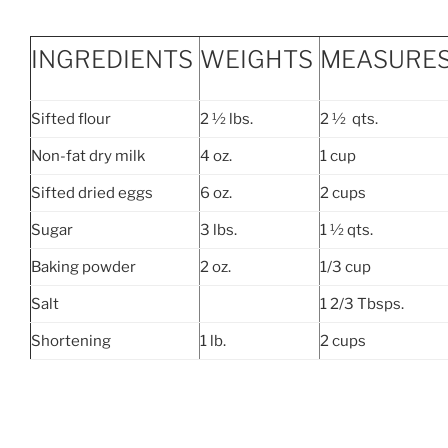
INGREDIENTS
WEIGHTS
MEASURE
Sifted flour
2 ½ lbs.
2 ½ qts.
Non-fat dry milk
4 oz.
1 cup
Sifted dried eggs
6 oz.
2 cups
Sugar
3 lbs.
1 ½ qts.
Baking powder
2 oz.
1/3 cup
Salt
1 2/3 Tbsps.
Shortening
1 lb.
2 cups