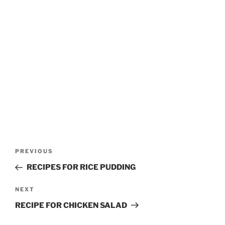
Post
Previous
PREVIOUS
navigation
Post
RECIPES FOR RICE PUDDING
Next
NEXT
Post
RECIPE FOR CHICKEN SALAD