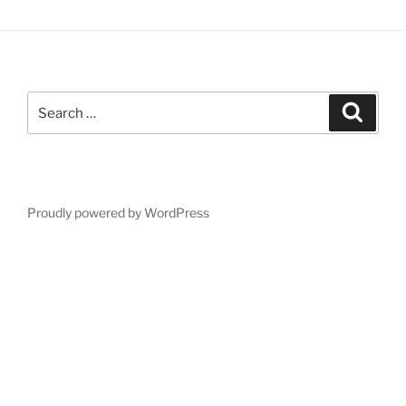
Search
Search
for:
Proudly powered by WordPress