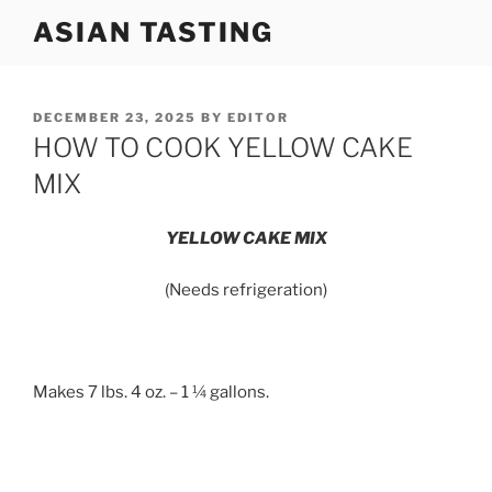
Skip
ASIAN TASTING
to
content
POSTED
DECEMBER 23, 2025
BY
EDITOR
ON
HOW TO COOK YELLOW CAKE
MIX
YELLOW CAKE MIX
(Needs refrigeration)
Makes 7 lbs. 4 oz. – 1 ¼ gallons.