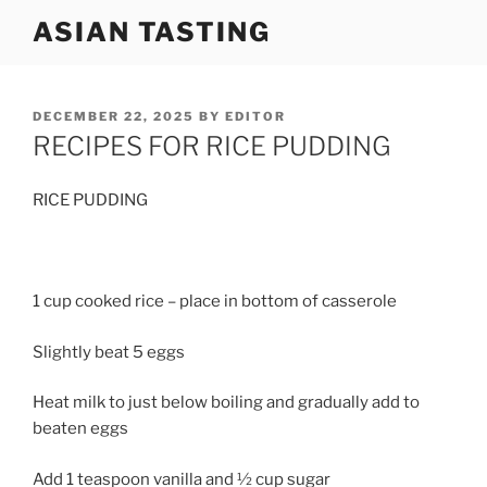
Skip
ASIAN TASTING
to
content
POSTED
DECEMBER 22, 2025
BY
EDITOR
ON
RECIPES FOR RICE PUDDING
RICE PUDDING
1 cup cooked rice – place in bottom of casserole
Slightly beat 5 eggs
Heat milk to just below boiling and gradually add to
beaten eggs
Add 1 teaspoon vanilla and ½ cup sugar