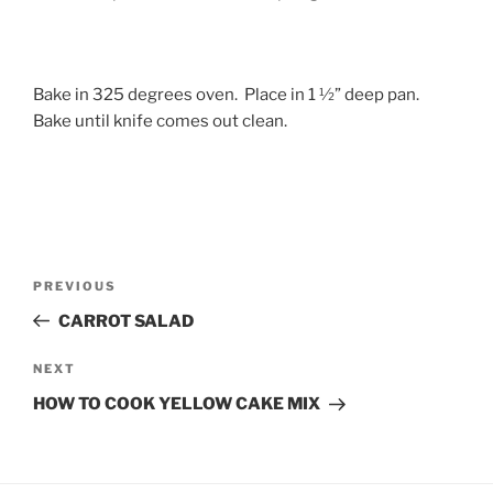
Bake in 325 degrees oven. Place in 1 ½” deep pan.
Bake until knife comes out clean.
Post
Previous
PREVIOUS
navigation
Post
CARROT SALAD
Next
NEXT
Post
HOW TO COOK YELLOW CAKE MIX