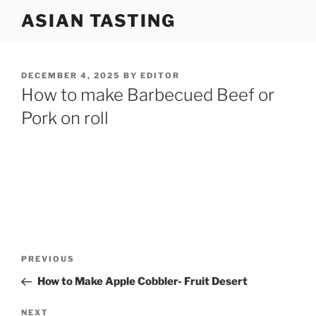
Skip
ASIAN TASTING
to
content
POSTED
DECEMBER 4, 2025
BY
EDITOR
ON
How to make Barbecued Beef or
Pork on roll
Post
Previous
PREVIOUS
navigation
Post
How to Make Apple Cobbler- Fruit Desert
Next
NEXT