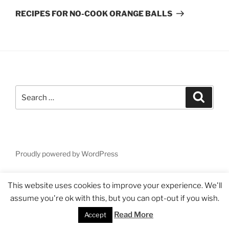
Post
RECIPES FOR NO-COOK ORANGE BALLS
Search
Search
for:
Proudly powered by WordPress
This website uses cookies to improve your experience. We'll
assume you're ok with this, but you can opt-out if you wish.
Read More
Accept