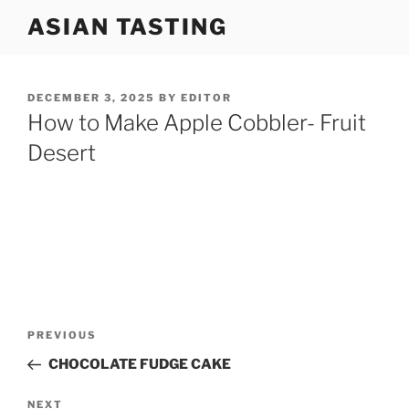
Skip
ASIAN TASTING
to
content
POSTED
DECEMBER 3, 2025
BY
EDITOR
ON
How to Make Apple Cobbler- Fruit
Desert
Post
Previous
PREVIOUS
navigation
Post
CHOCOLATE FUDGE CAKE
Next
NEXT