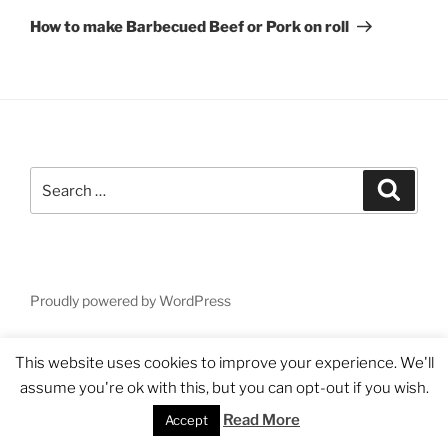
Post
How to make Barbecued Beef or Pork on roll
Search
Search
for:
Proudly powered by WordPress
This website uses cookies to improve your experience. We'll
assume you're ok with this, but you can opt-out if you wish.
Read More
Accept