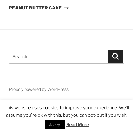
Post
PEANUT BUTTER CAKE
Search
Search
for:
Proudly powered by WordPress
This website uses cookies to improve your experience. We'll
assume you're ok with this, but you can opt-out if you wish.
Read More
Accept