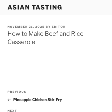
Skip
ASIAN TASTING
to
content
POSTED
NOVEMBER 21, 2025
BY
EDITOR
ON
How to Make Beef and Rice
Casserole
Post
Previous
PREVIOUS
navigation
Post
Pineapple Chicken Stir-Fry
Next
NEXT