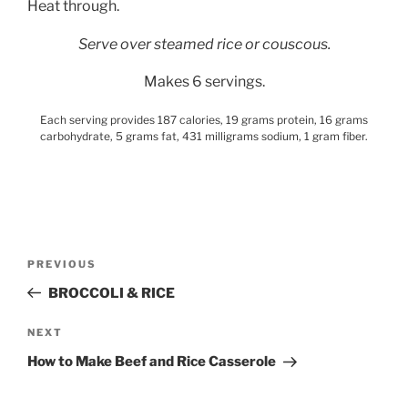
Heat through.
Serve over steamed rice or couscous.
Makes 6 servings.
Each serving provides 187 calories, 19 grams protein, 16 grams
carbohydrate, 5 grams fat, 431 milligrams sodium, 1 gram fiber.
Post
Previous
PREVIOUS
navigation
Post
BROCCOLI & RICE
Next
NEXT
Post
How to Make Beef and Rice Casserole