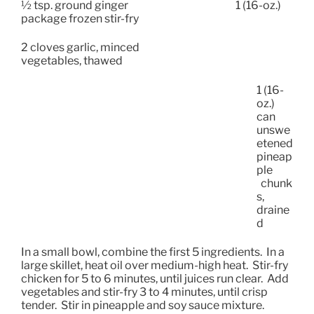
½ tsp. ground ginger
1 (16-oz.)
package frozen stir-fry
2 cloves garlic, minced
vegetables, thawed
1 (16-
oz.)
can
unswe
etened
pineap
ple
chunk
s,
draine
d
In a small bowl, combine the first 5 ingredients.
In a
large skillet, heat oil over medium-high heat.
Stir-fry
chicken for 5 to 6 minutes, until juices run clear.
Add
vegetables and stir-fry 3 to 4 minutes, until crisp
tender.
Stir in pineapple and soy sauce mixture.