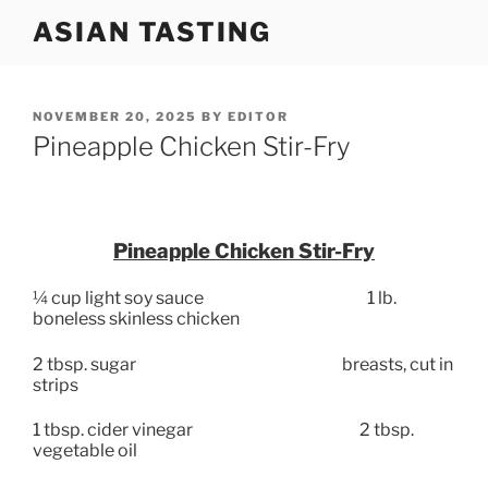
Skip
ASIAN TASTING
to
content
POSTED
NOVEMBER 20, 2025
BY
EDITOR
ON
Pineapple Chicken Stir-Fry
Pineapple Chicken Stir-Fry
¼ cup light soy sauce
1 lb.
boneless skinless chicken
2 tbsp. sugar
breasts, cut in
strips
1 tbsp. cider vinegar
2 tbsp.
vegetable oil