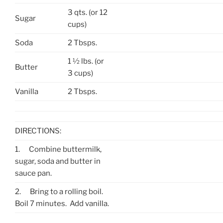
3 qts. (or 12
Sugar
cups)
Soda
2 Tbsps.
1 ½ lbs. (or
Butter
3 cups)
Vanilla
2 Tbsps.
DIRECTIONS:
1.
Combine buttermilk,
sugar, soda and butter in
sauce pan.
2.
Bring to a rolling boil.
Boil 7 minutes. Add vanilla.