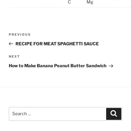
C
Mg
Post
Previous
PREVIOUS
navigation
Post
RECIPE FOR MEAT SPAGHETTI SAUCE
Next
NEXT
Post
How to Make Banana Peanut Butter Sandwich
Search
Search
for: