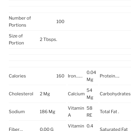
Number of
100
Portions
Size of
2 Tbsps.
Portion
0.04
Calories
160
Iron……
Protein….
Mg
54
Cholesterol
2 Mg
Calcium
Carbohydrates
Mg
Vitamin
58
Sodium
186 Mg
Total Fat .
A
RE
Vitamin
0.4
Fiber…
0.00 G
Saturated Fat