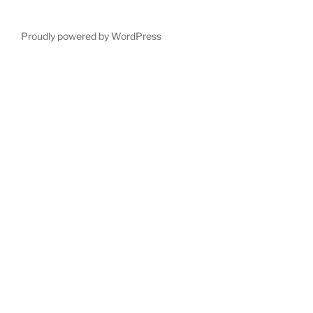
Proudly powered by WordPress