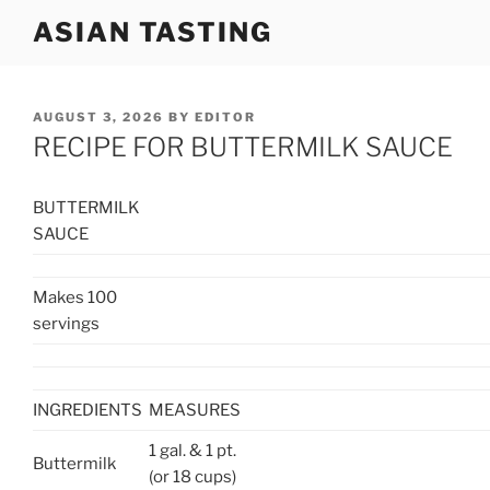
Skip
ASIAN TASTING
to
content
POSTED
AUGUST 3, 2026
BY
EDITOR
ON
RECIPE FOR BUTTERMILK SAUCE
BUTTERMILK
SAUCE
Makes 100
servings
INGREDIENTS
MEASURES
1 gal. & 1 pt.
Buttermilk
(or 18 cups)