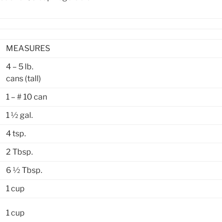
MEASURES
4 – 5 lb.
cans (tall)
1 – # 10 can
1 ½ gal.
4 tsp.
2 Tbsp.
6 ½ Tbsp.
1 cup
1 cup