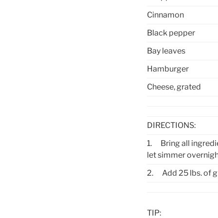
Cinnamon
Black pepper
Bay leaves
Hamburger
Cheese, grated
DIRECTIONS:
1.
Bring all ingred
let simmer overnigh
2.
Add 25 lbs. of
TIP: