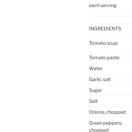
each serving
INGREDIENTS
Tomato soup
Tomato paste
Water
Garlic salt
Sugar
Salt
Onions, chopped
Green peppers,
chopped