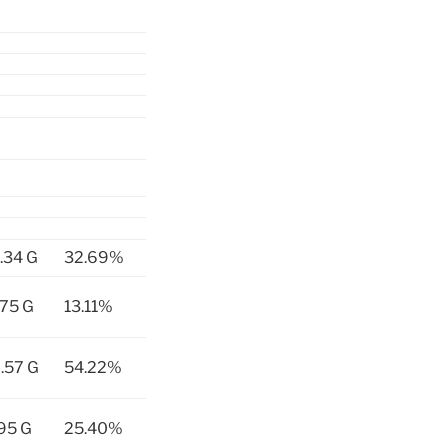
.34 G
32.69%
75 G
13.11%
.57 G
54.22%
95 G
25.40%