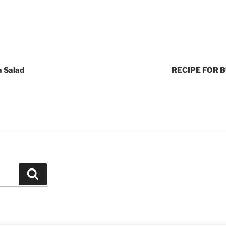
a Salad
RECIPE FOR 
Search