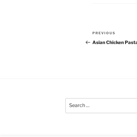
Post
Previous
PREVIOUS
navigation
Post
Asian Chicken Past
Search
for: