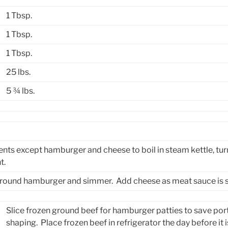
1 Tbsp.
1 Tbsp.
1 Tbsp.
25 lbs.
5 ¾ lbs.
ients except hamburger and cheese to boil in steam kettle, tu
t.
 ground hamburger and simmer. Add cheese as meat sauce is 
Slice frozen ground beef for hamburger patties to save por
shaping. Place frozen beef in refrigerator the day before it is