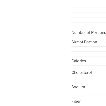
Number of Portions
Size of Portion
Calories.
Cholesterol
Sodium
Fiber