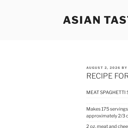
Skip
to
ASIAN TAS
content
POSTED
AUGUST 2, 2026
B
ON
RECIPE FO
MEAT SPAGHETTI 
Makes 175 servings
approximately 2/3 
2 oz. meat and chee