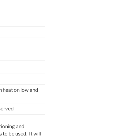
rn heat on low and
served
tioning and
 to be used. It will