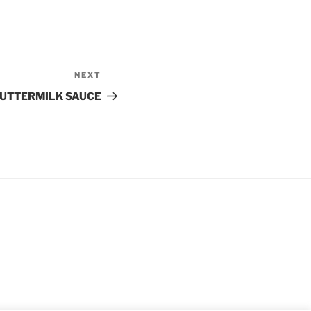
NEXT
Next
Post
BUTTERMILK SAUCE