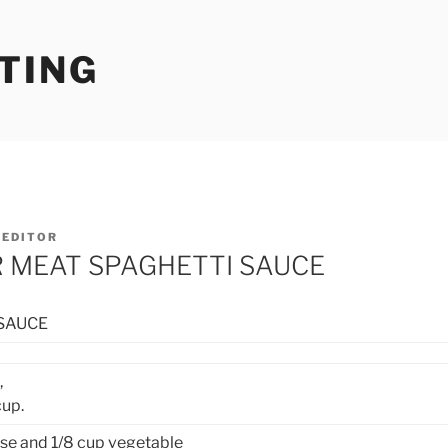
TING
Y
EDITOR
R MEAT SPAGHETTI SAUCE
SAUCE
,
cup.
se and 1/8 cup vegetable