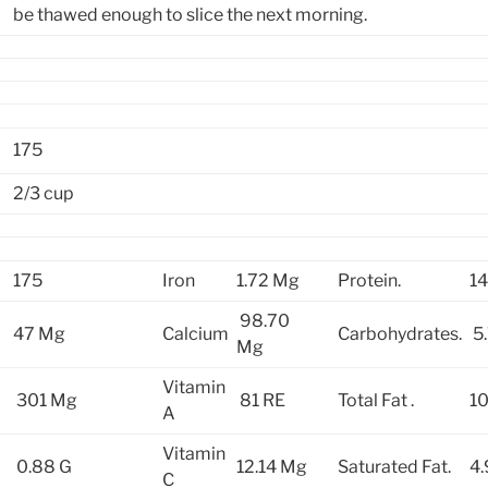
be thawed enough to slice the next morning.
175
2/3 cup
175
Iron
1.72 Mg
Protein.
14
98.70
47 Mg
Calcium
Carbohydrates.
5.
Mg
Vitamin
301 Mg
81 RE
Total Fat .
10
A
Vitamin
0.88 G
12.14 Mg
Saturated Fat.
4.
C