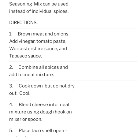
Seasoning Mix can be used
instead of individual spices.
DIRECTIONS:
1.
Brown meat and onions.
Add vinegar, tomato paste,
Worcestershire sauce, and
Tabasco sauce.
2.
Combine all spices and
add to meat mixture.
3.
Cook down but do not dry
out. Cool.
4.
Blend cheese into meat
mixture using dough hook on
mixer or spoon.
5.
Place taco shell open –