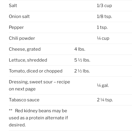
Salt
1/3 cup
Onion salt
1/8 tsp.
Pepper
1 tsp.
Chili powder
¼ cup
Cheese, grated
4 lbs.
Lettuce, shredded
5 ½ lbs.
Tomato, diced or chopped
2 ½ lbs.
Dressing, sweet sour – recipe
¼ gal.
on next page
Tabasco sauce
2 ¼ tsp.
** Red kidney beans may be
used as a protein alternate if
desired.