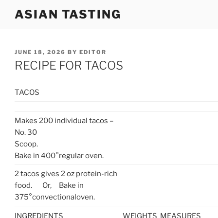
Skip
ASIAN TASTING
to
content
POSTED
JUNE 18, 2026
BY
EDITOR
ON
RECIPE FOR TACOS
TACOS
Makes 200 individual tacos –
No. 30
Scoop.
Bake in 400°regular oven.
2 tacos gives 2 oz protein-rich
food. Or, Bake in
375°convectionaloven.
INGREDIENTS
WEIGHTS
MEASURES