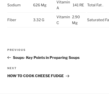
Vitamin
Sodium
626 Mg
141 RE
Total Fat .
A
Vitamin
2.90
Fiber
3.32 G
Saturated Fa
C
Mg
Post
Previous
PREVIOUS
navigation
Post
Soups- Key Points in Preparing Soups
Next
NEXT
Post
HOW TO COOK CHEESE FUDGE