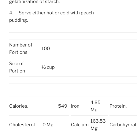
gelatinization of starch.
4.
Serve either hot or cold with peach
pudding.
Number of
100
Portions
Size of
½ cup
Portion
4.85
Calories.
549
Iron
Protein.
Mg
163.53
Cholesterol
0 Mg
Calcium
Carbohydrat
Mg