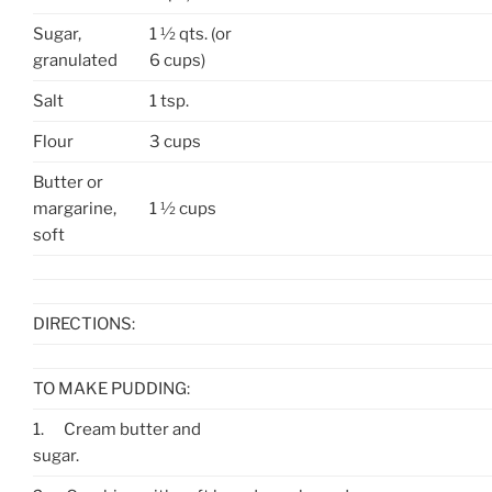
Sugar,
1 ½ qts. (or
granulated
6 cups)
Salt
1 tsp.
Flour
3 cups
Butter or
margarine,
1 ½ cups
soft
DIRECTIONS:
TO MAKE PUDDING:
1.
Cream butter and
sugar.