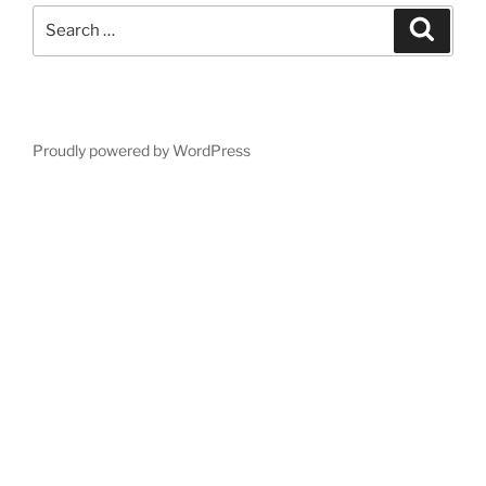
Search
Search
for:
Proudly powered by WordPress