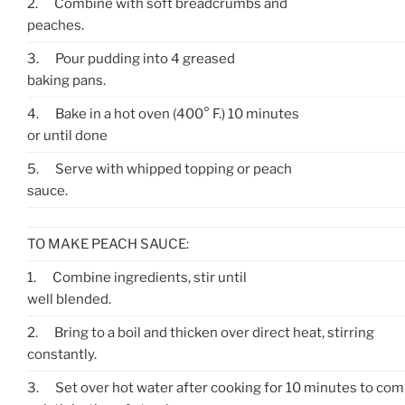
2.
Combine with soft breadcrumbs and
peaches.
3.
Pour pudding into 4 greased
baking pans.
4.
Bake in a hot oven (400° F.) 10 minutes
or until done
5.
Serve with whipped topping or peach
sauce.
TO MAKE PEACH SAUCE:
1.
Combine ingredients, stir until
well blended.
2.
Bring to a boil and thicken over direct heat, stirring
constantly.
3.
Set over hot water after cooking for 10 minutes to co