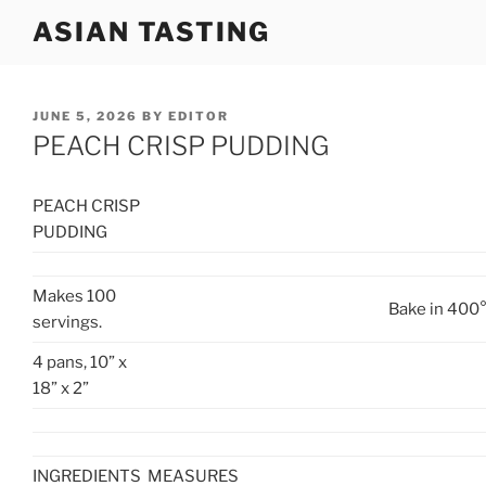
Skip
ASIAN TASTING
to
content
POSTED
JUNE 5, 2026
BY
EDITOR
ON
PEACH CRISP PUDDING
PEACH CRISP
PUDDING
Makes 100
Bake in 400°
servings.
4 pans, 10” x
18” x 2”
INGREDIENTS
MEASURES