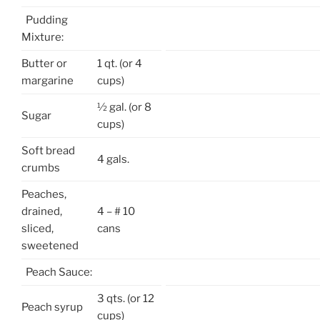
Pudding
Mixture:
Butter or
1 qt. (or 4
margarine
cups)
½ gal. (or 8
Sugar
cups)
Soft bread
4 gals.
crumbs
Peaches,
drained,
4 – # 10
sliced,
cans
sweetened
Peach Sauce:
3 qts. (or 12
Peach syrup
cups)