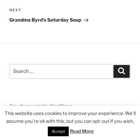
Next
NEXT
Post
Grandma Byrd’s Saturday Soup
Search
Search
for:
Proudly powered by WordPress
This website uses cookies to improve your experience. We'll
assume you're ok with this, but you can opt-out if you wish.
Read More
Accept