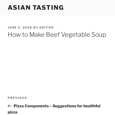
Skip
ASIAN TASTING
to
content
POSTED
JUNE 2, 2026
BY
EDITOR
ON
How to Make Beef Vegetable Soup
Post
Previous
PREVIOUS
navigation
Post
Pizza Components – Suggestions for healthful
pizza