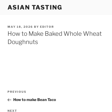
Skip
ASIAN TASTING
to
content
POSTED
MAY 18, 2026
BY
EDITOR
ON
How to Make Baked Whole Wheat
Doughnuts
Post
Previous
PREVIOUS
navigation
Post
How to make Bean Taco
Next
NEXT