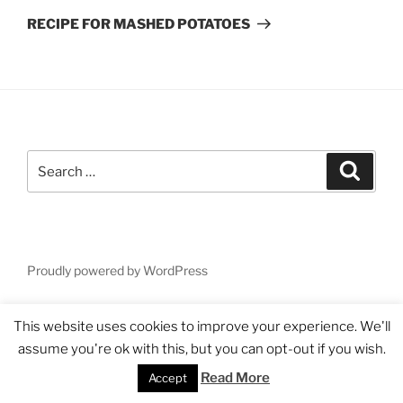
Post
RECIPE FOR MASHED POTATOES
Search
Search
for:
Proudly powered by WordPress
This website uses cookies to improve your experience. We'll
assume you're ok with this, but you can opt-out if you wish.
Read More
Accept