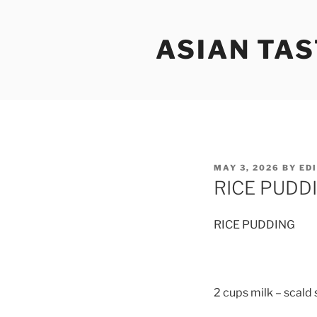
Skip
to
ASIAN TAS
content
POSTED
MAY 3, 2026
BY
ED
ON
RICE PUDD
RICE PUDDING
2 cups milk – scald 