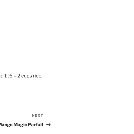
nd 1 ½ – 2 cups rice.
NEXT
Next
Post
Mango Magic Parfait