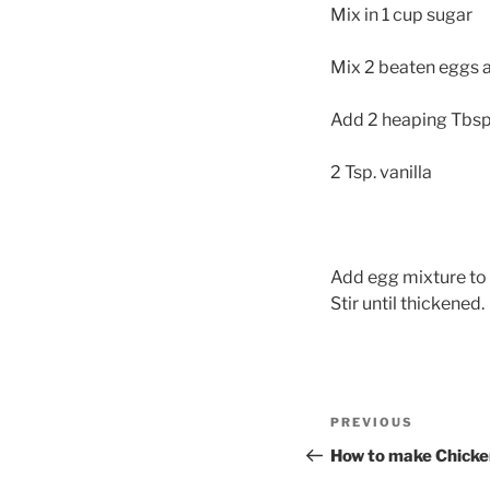
Mix in 1 cup sugar
Mix 2 beaten eggs 
Add 2 heaping Tbsp
2 Tsp. vanilla
Add egg mixture to s
Stir until thickened.
Post
Previous
PREVIOUS
navigation
Post
How to make Chicke