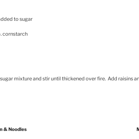
added to sugar
. cornstarch
ugar mixture and stir until thickened over fire. Add raisins a
n & Noodles