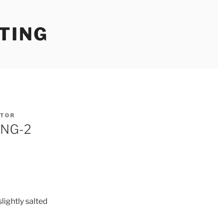
TING
ITOR
ING-2
slightly salted