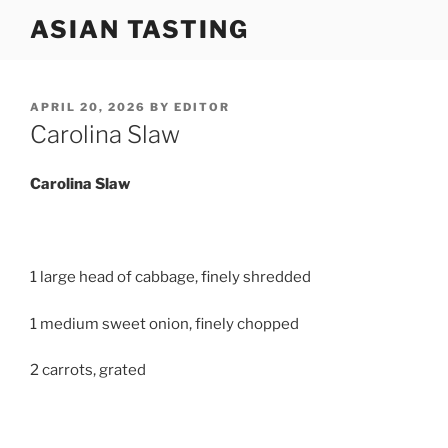
Skip
ASIAN TASTING
to
content
POSTED
APRIL 20, 2026
BY
EDITOR
ON
Carolina Slaw
Carolina
Slaw
1 large head of cabbage, finely shredded
1 medium sweet onion, finely chopped
2 carrots, grated