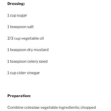
Dressing:
1 cup sugar
1 teaspoon salt
2/3 cup vegetable oil
1 teaspoon dry mustard
1 teaspoon celery seed
1 cup cider vinegar
Preparation:
Combine coleslaw vegetable ingredients; chopped