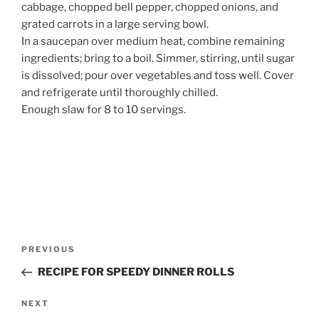
cabbage, chopped bell pepper, chopped onions, and
grated carrots in a large serving bowl.
In a saucepan over medium heat, combine remaining
ingredients; bring to a boil. Simmer, stirring, until sugar
is dissolved; pour over vegetables and toss well. Cover
and refrigerate until thoroughly chilled.
Enough slaw for 8 to 10 servings.
Post
Previous
PREVIOUS
navigation
Post
RECIPE FOR SPEEDY DINNER ROLLS
Next
NEXT