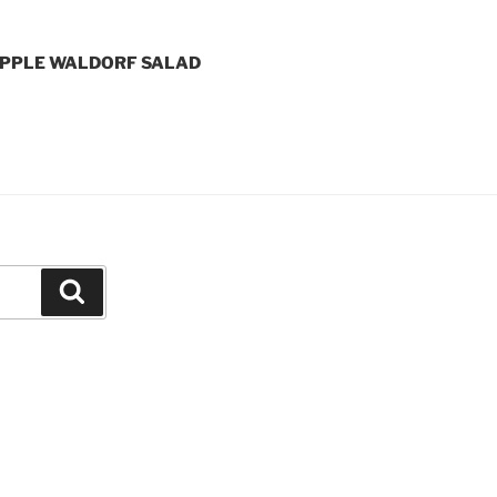
APPLE WALDORF SALAD
Search