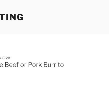
TING
DITOR
 Beef or Pork Burrito