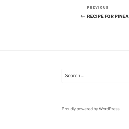
Post
Previous
PREVIOUS
navigation
Post
RECIPE FOR PINE
Search
for:
Proudly powered by WordPress