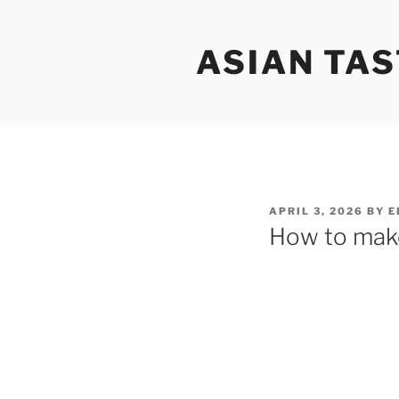
Skip
to
ASIAN TAS
content
POSTED
APRIL 3, 2026
BY
E
ON
How to make