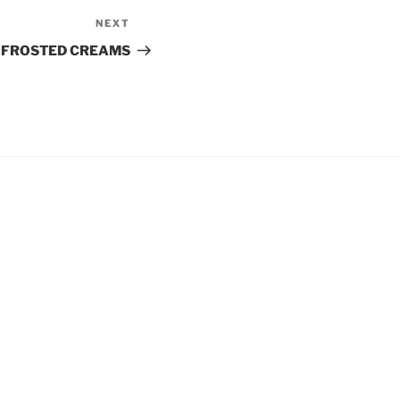
NEXT
Next
Post
FROSTED CREAMS