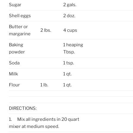
Sugar
2 gals.
Shell eggs
2 doz.
Butter or
2 lbs.
4 cups
margarine
Baking
1 heaping
powder
Tbsp.
Soda
1 tsp.
Milk
1 qt.
Flour
1 lb.
1 qt.
DIRECTIONS:
1.
Mix all ingredients in 20 quart
mixer at medium speed.