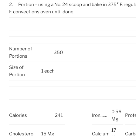
2.
Portion – using a No. 24 scoop and bake in 375° F. regul
F. convections oven until done.
Number of
350
Portions
Size of
1 each
Portion
0.56
Calories
241
Iron……
Prot
Mg
17
Cholesterol
15 Mg
Calcium
Carb