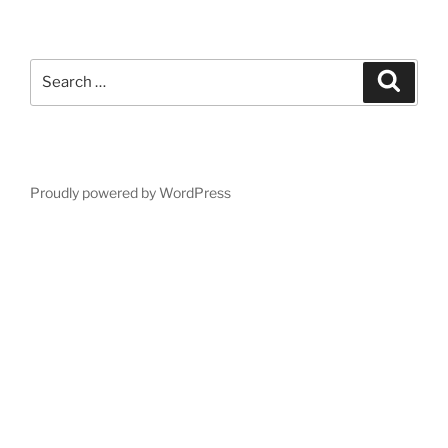
Search
Search
for:
Proudly powered by WordPress