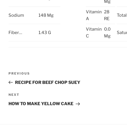
Mg
Vitamin
28
Sodium
148 Mg
Total 
A
RE
Vitamin
0.0
Fiber…
1.43 G
Satu
C
Mg
Post
Previous
PREVIOUS
navigation
Post
RECIPE FOR BEEF CHOP SUEY
Next
NEXT
Post
HOW TO MAKE YELLOW CAKE