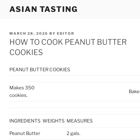
Skip
ASIAN TASTING
to
content
POSTED
MARCH 28, 2026
BY
EDITOR
ON
HOW TO COOK PEANUT BUTTER
COOKIES
PEANUT BUTTER COOKIES
Makes 350
Bake
cookies.
INGREDIENTS
WEIGHTS
MEASURES
Peanut Butter
2 gals.