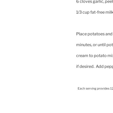
6 cloves garlic, pee
1/3 cup fat-free mi
Place potatoes and 
minutes, or until po
cream to potato mix
if desired.
Add pepp
Each serving provides 12