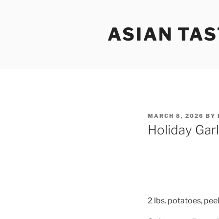
Skip
to
ASIAN TAS
content
POSTED
MARCH 8, 2026
BY
ON
Holiday Gar
2 lbs. potatoes, pee