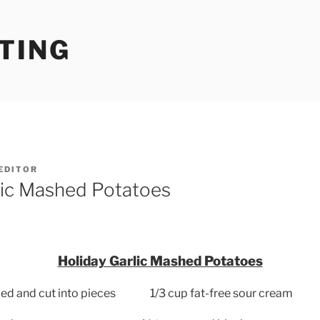
TING
EDITOR
lic Mashed Potatoes
Holiday Garlic Mashed Potatoes
led and cut into pieces
1/3 cup fat-free sour cream