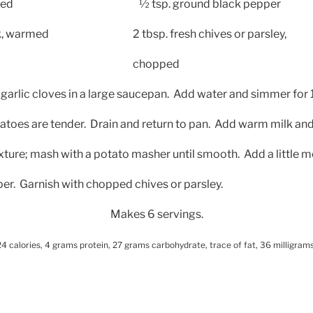
led
½ tsp. ground black pepper
lk, warmed
2 tbsp. fresh chives or parsley,
chopped
garlic cloves in a large saucepan.
Add water and simmer for 
tatoes are tender.
Drain and return to pan.
Add warm milk and
ture; mash with a potato masher until smooth.
Add a little 
er.
Garnish with chopped chives or parsley.
Makes 6 servings.
4 calories, 4 grams protein, 27 grams carbohydrate, trace of fat, 36 milligrams