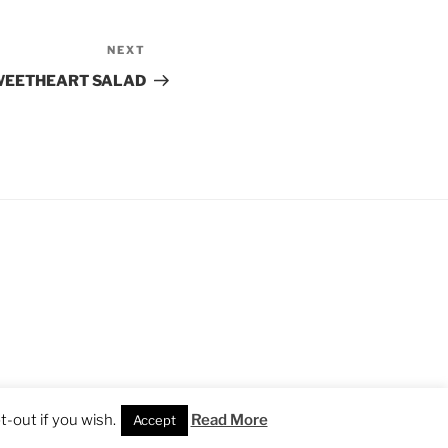
NEXT
Next
Post
WEETHEART SALAD
-out if you wish.
Read More
Accept