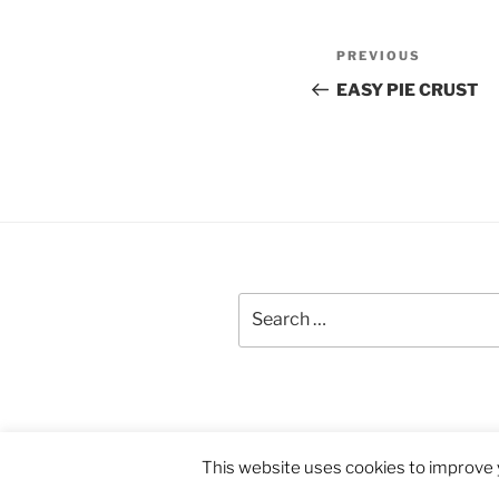
Post
Previous
PREVIOUS
navigation
Post
EASY PIE CRUST
Search
for:
Proudly powered by WordPress
This website uses cookies to improve y