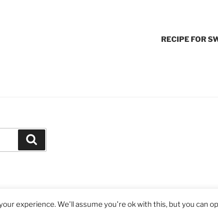
RECIPE FOR S
Search
our experience. We'll assume you're ok with this, but you can opt