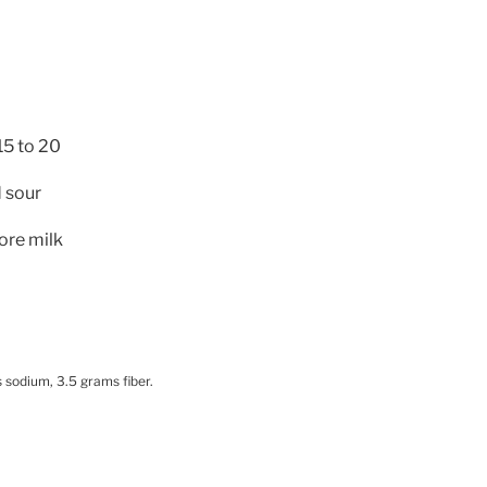
15 to 20
 sour
more milk
 sodium, 3.5 grams fiber.