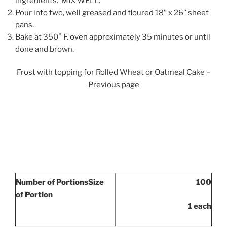
ingredients. MIX WELL.
Pour into two, well greased and floured 18” x 26” sheet
pans.
Bake at 350° F. oven approximately 35 minutes or until
done and brown.
Frost with topping for Rolled Wheat or Oatmeal Cake –
Previous page
Number of Portions
Size
100
of Portion
1 each