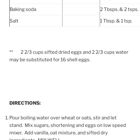
Baking soda
2 Tbsps. & 2 tsps.
Salt
1 Tbsp. & 1 tsp.
** 2 2/3 cups sifted dried eggs and 2 2/3 cups water
may be substituted for 16 shell eggs.
DIRECTIONS:
Pour boiling water over wheat or oats, stir and let
stand.
Mix sugars, shortening and eggs on low speed
mixer. Add vanilla, oat mixture, and sifted dry