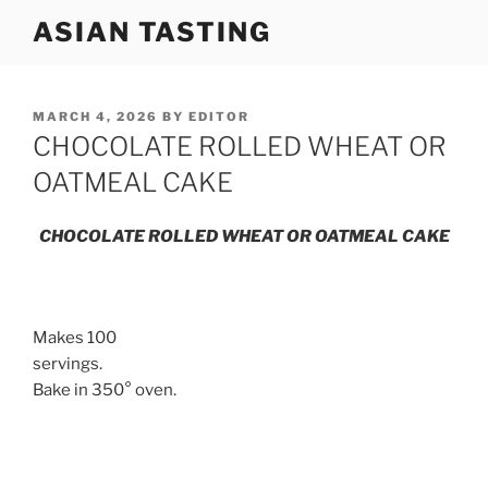
Skip
ASIAN TASTING
to
content
POSTED
MARCH 4, 2026
BY
EDITOR
ON
CHOCOLATE ROLLED WHEAT OR
OATMEAL CAKE
CHOCOLATE ROLLED WHEAT OR OATMEAL CAKE
Makes 100
servings.
Bake in 350° oven.