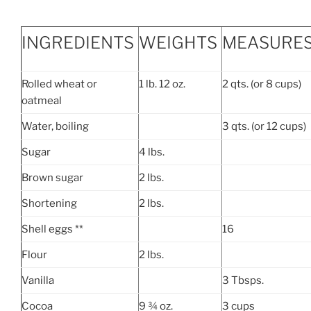
INGREDIENTS
WEIGHTS
MEASURE
Rolled wheat or
1 lb. 12 oz.
2 qts. (or 8 cups)
oatmeal
Water, boiling
3 qts. (or 12 cups)
Sugar
4 lbs.
Brown sugar
2 lbs.
Shortening
2 lbs.
Shell eggs **
16
Flour
2 lbs.
Vanilla
3 Tbsps.
Cocoa
9 ¾ oz.
3 cups