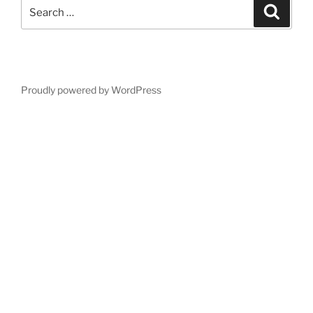
Search
Search
for:
Proudly powered by WordPress