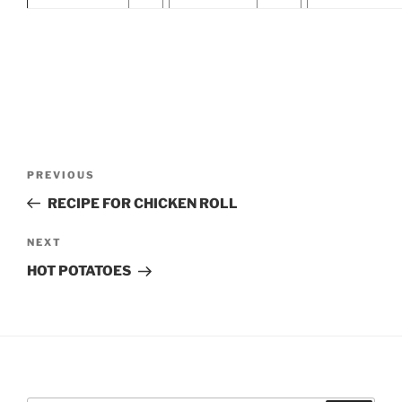
Post
Previous
PREVIOUS
navigation
Post
RECIPE FOR CHICKEN ROLL
Next
NEXT
Post
HOT POTATOES