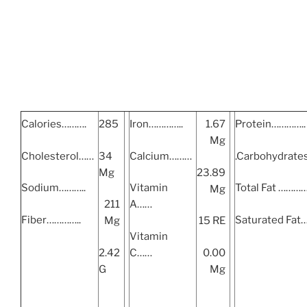
Calories……….
285
Iron…………..
1.67
Protein…………..
Mg
Cholesterol……
34
Calcium………
.Carbohydrat
Mg
23.89
Sodium………..
Vitamin
Total Fat ………
Mg
211
A……
Fiber…………..
Saturated Fat
Mg
15 RE
Vitamin
2.42
C……
0.00
G
Mg