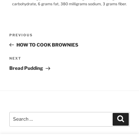
carbohydrate, 6 grams fat, 380 milligrams sodium, 3 grams fiber.
Post
Previous
PREVIOUS
navigation
Post
HOW TO COOK BROWNIES
Next
NEXT
Post
Bread Pudding
Search
Search
for: