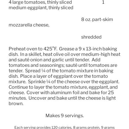
4 large tomatoes, thinly sliced
1
medium eggplant, thinly sliced
8 oz. part-skim
mozzarella cheese,
shredded
Preheat oven to 425°F.
Grease a 9 x 13-inch baking
dish.
In a skillet, heat olive oil over medium-high heat
and sauté onion and garlic until tender.
Add
tomatoes and seasonings; sauté until tomatoes are
tender.
Spread ¼ of the tomato mixture in baking
dish.
Place a layer of eggplant over the tomato
mixture.
Sprinkle ¼ of the cheese over the eggplant.
Continue to layer the tomato mixture, eggplant, and
cheese.
Cover with aluminum foil and bake for 25
minutes.
Uncover and bake until the cheese is light
brown.
Makes 9 servings.
Each serving provides 120 calories, 8 grams protein, 9 grams