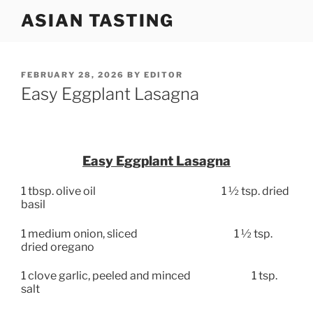
Skip
ASIAN TASTING
to
content
POSTED
FEBRUARY 28, 2026
BY
EDITOR
ON
Easy Eggplant Lasagna
Easy Eggplant Lasagna
1 tbsp. olive oil
1 ½ tsp. dried
basil
1 medium onion, sliced
1 ½ tsp.
dried oregano
1 clove garlic, peeled and minced
1 tsp.
salt