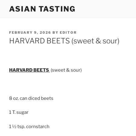
Skip
ASIAN TASTING
to
content
POSTED
FEBRUARY 9, 2026
BY
EDITOR
ON
HARVARD BEETS (sweet & sour)
HARVARD BEETS
(sweet & sour)
8 oz. can diced beets
1 T. sugar
1 ½ tsp. cornstarch