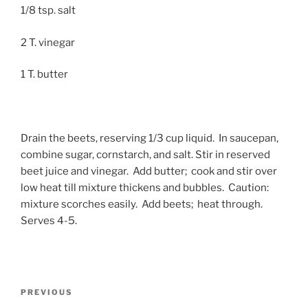
1/8 tsp. salt
2 T. vinegar
1 T. butter
Drain the beets, reserving 1/3 cup liquid. In saucepan,
combine sugar, cornstarch, and salt. Stir in reserved
beet juice and vinegar. Add butter; cook and stir over
low heat till mixture thickens and bubbles. Caution:
mixture scorches easily. Add beets; heat through.
Serves 4-5.
Post
Previous
PREVIOUS
navigation