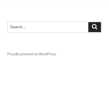
Search
Search
for:
Proudly powered by WordPress