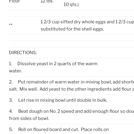
Flour
12 lbs.
10 qts.)
1 2/3 cup sifted dry whole eggs and 1 2/3 c
**
substituted for the shell eggs.
DIRECTIONS:
1.
Dissolve yeast in 2 quarts of the warm
water.
2.
Put remainder of warm water in mixing bowl, add short
salt.
Mix well
. Add yeast to the other ingredients add flour 
3.
Let rise in mixing bowl until double in bulk.
4.
Beat dough on No. 2 speed and add enough flour so doug
from sides of bowl.
5.
Roll on floured board and cut. Place rolls on