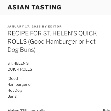
Skip
ASIAN TASTING
to
content
POSTED
JANUARY 17, 2026
BY
EDITOR
ON
RECIPE FOR ST. HELEN’S QUICK
ROLLS (Good Hamburger or Hot
Dog Buns)
ST. HELEN’S
QUICK ROLLS
(Good
Hamburger or
Hot Dog
Buns)
Makes 225 large rolls.
Bake