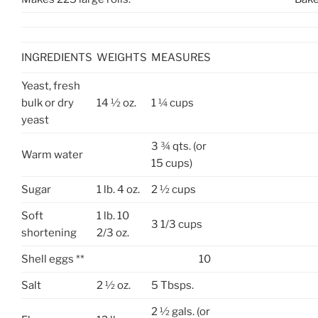
INGREDIENTS
WEIGHTS
MEASURES
Yeast, fresh
bulk or dry
14 ½ oz.
1 ¼ cups
yeast
3 ¾ qts. (or
Warm water
15 cups)
Sugar
1 lb. 4 oz.
2 ½ cups
Soft
1 lb. 10
3 1/3 cups
shortening
2/3 oz.
Shell eggs **
10
Salt
2 ½ oz.
5 Tbsps.
2 ½ gals. (or