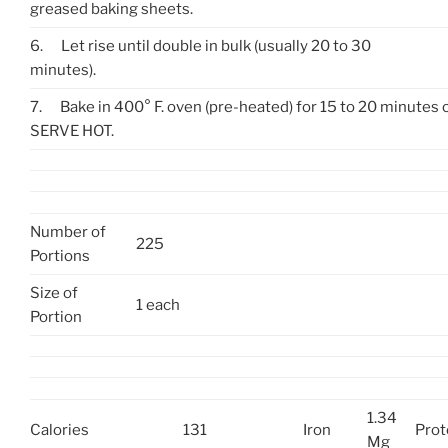
greased baking sheets.
6.
Let rise until double in bulk (usually 20 to 30
minutes).
7.
Bake in 400° F. oven (pre-heated) for 15 to 20 minutes 
SERVE HOT.
Number of
225
Portions
Size of
1 each
Portion
1.34
Calories
131
Iron
Prot
Mg