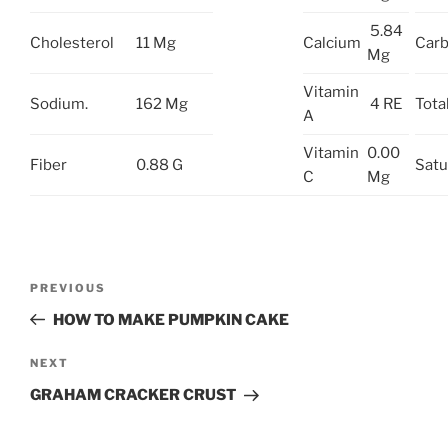
5.84
Cholesterol
11 Mg
Calcium
Carb
Mg
Vitamin
Sodium.
162 Mg
4 RE
Tota
A
Vitamin
0.00
Fiber
0.88 G
Satu
C
Mg
Post
Previous
PREVIOUS
navigation
Post
HOW TO MAKE PUMPKIN CAKE
Next
NEXT
Post
GRAHAM CRACKER CRUST