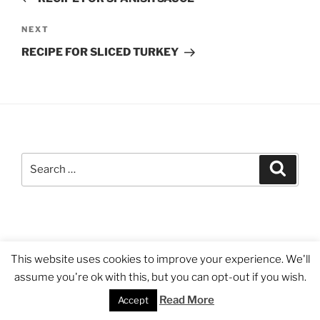
Next
NEXT
Post
RECIPE FOR SLICED TURKEY
Search
Search
for:
Proudly powered by WordPress
This website uses cookies to improve your experience. We'll
assume you're ok with this, but you can opt-out if you wish.
Read More
Accept