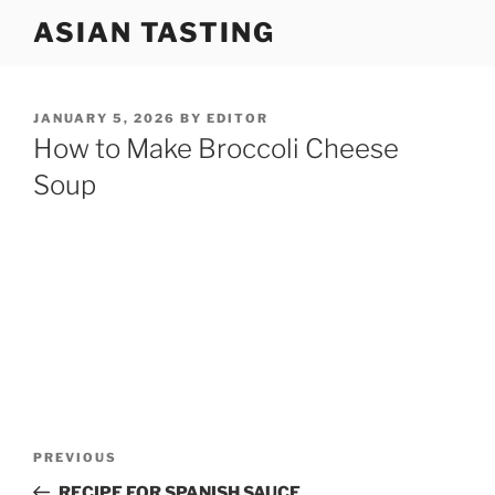
Skip
ASIAN TASTING
to
content
POSTED
JANUARY 5, 2026
BY
EDITOR
ON
How to Make Broccoli Cheese
Soup
Post
Previous
PREVIOUS
navigation
Post
RECIPE FOR SPANISH SAUCE