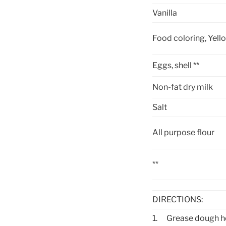
Vanilla
Food coloring, Yell
Eggs, shell **
Non-fat dry milk
Salt
All purpose flour
**
DIRECTIONS:
1.
Grease dough h