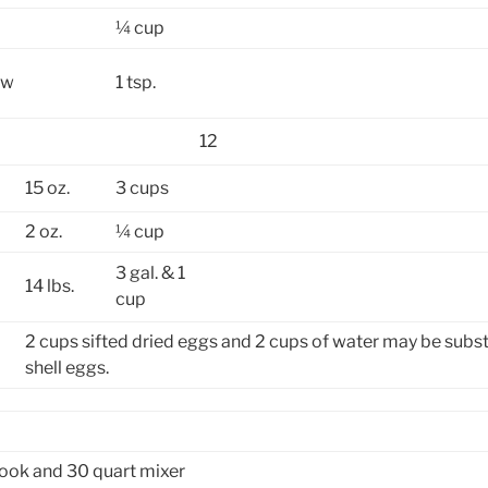
¼ cup
ow
1 tsp.
12
15 oz.
3 cups
2 oz.
¼ cup
3 gal. & 1
14 lbs.
cup
2 cups sifted dried eggs and 2 cups of water may be subst
shell eggs.
ook and 30 quart mixer