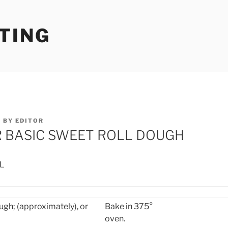
TING
5
BY
EDITOR
R BASIC SWEET ROLL DOUGH
L
ugh; (approximately),
or
Bake in 375°
oven.