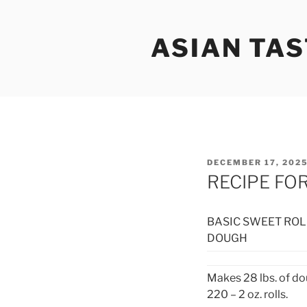
Skip
to
ASIAN TAS
content
POSTED
DECEMBER 17, 202
ON
RECIPE FO
BASIC SWEET ROL
DOUGH
Makes 28 lbs. of do
220 – 2 oz. rolls.