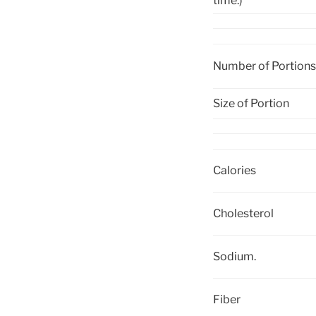
time.)
Number of Portions
Size of Portion
Calories
Cholesterol
Sodium.
Fiber