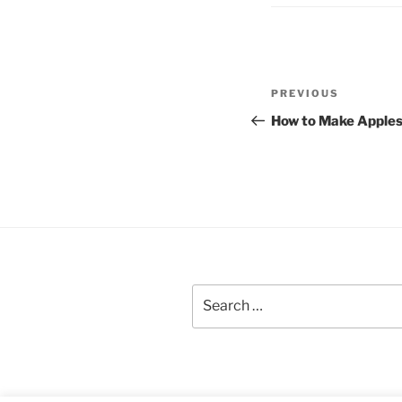
Post
Previous
PREVIOUS
navigation
Post
How to Make Apple
Search
for: