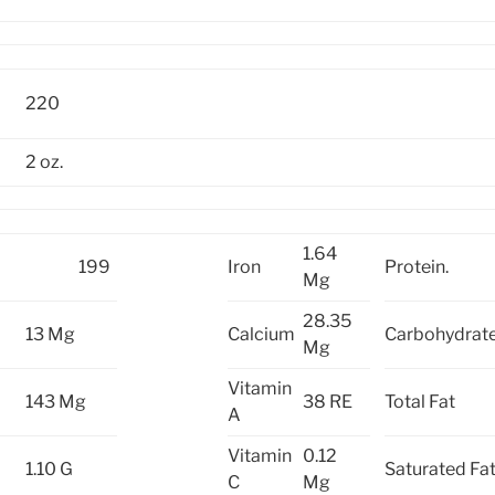
220
2 oz.
1.64
199
Iron
Protein.
Mg
28.35
13 Mg
Calcium
Carbohydrate
Mg
Vitamin
143 Mg
38 RE
Total Fat
A
Vitamin
0.12
1.10 G
Saturated Fa
C
Mg