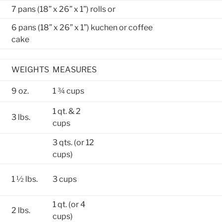
7 pans (18” x 26” x 1”) rolls or
6 pans (18” x 26” x 1”) kuchen or coffee
cake
WEIGHTS
MEASURES
9 oz.
1 ¾ cups
1 qt. & 2
3 lbs.
cups
3 qts. (or 12
cups)
1 ½ lbs.
3 cups
1 qt. (or 4
2 lbs.
cups)