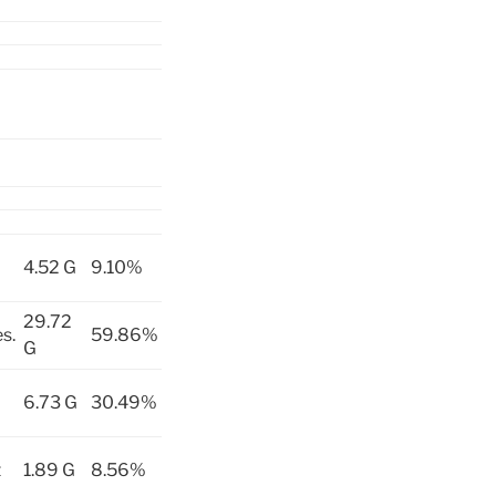
4.52 G
9.10%
29.72
s.
59.86%
G
6.73 G
30.49%
t
1.89 G
8.56%