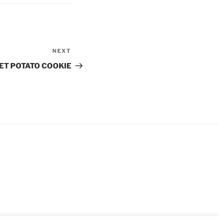
NEXT
Next
Post
ET POTATO COOKIE