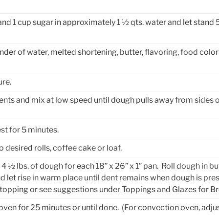
and 1 cup sugar in approximately 1 ½ qts. water and let stand 
er of water, melted shortening, butter, flavoring, food color
re.
ents and mix at low speed until dough pulls away from sides 
st for 5 minutes.
desired rolls, coffee cake or loaf.
 4 ½ lbs. of dough for each 18” x 26” x 1” pan. Roll dough in b
nd let rise in warm place until dent remains when dough is pres
e topping or see suggestions under Toppings and Glazes for B
 oven for 25 minutes or until done. (For convection oven, adju