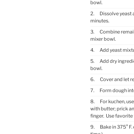
bowl.
2.
Dissolve yeast 
minutes.
3.
Combine remaind
mixer bowl.
4.
Add yeast mixtu
5.
Add dry ingredi
bowl.
6.
Cover and let re
7.
Form dough into 
8.
For kuchen, use
with butter; prick a
finger. Use favorit
9.
Bake in 375° F.