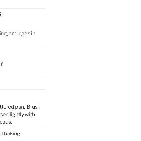
5
ing, and eggs in
of
uttered pan. Brush
sed lightly with
reads.
st baking