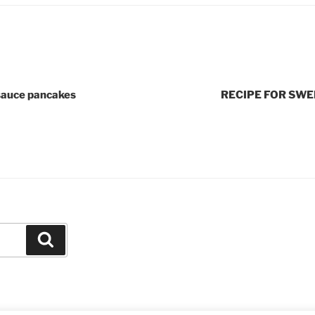
sauce pancakes
RECIPE FOR SWE
Search