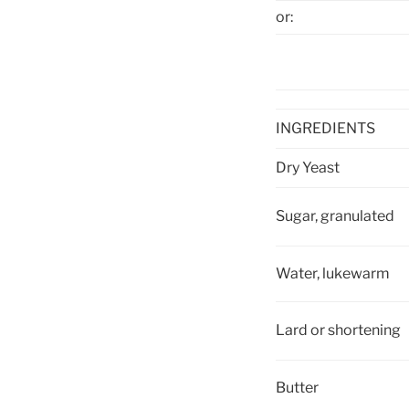
or
:
INGREDIENTS
Dry Yeast
Sugar, granulated
Water, lukewarm
Lard or shortening
Butter