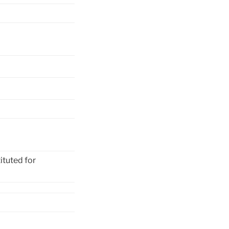
ituted for