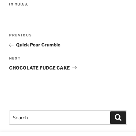
minutes.
Post
Previous
PREVIOUS
navigation
Post
Quick Pear Crumble
Next
NEXT
Post
CHOCOLATE FUDGE CAKE
Search
Search
for: