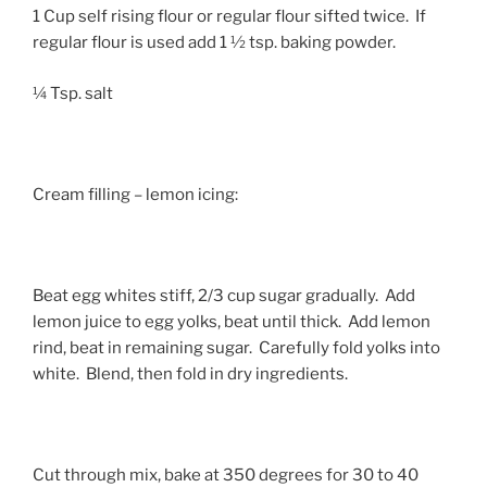
1 Cup self rising flour or regular flour sifted twice. If
regular flour is used add 1 ½ tsp. baking powder.
¼ Tsp. salt
Cream filling – lemon icing:
Beat egg whites stiff, 2/3 cup sugar gradually. Add
lemon juice to egg yolks, beat until thick. Add lemon
rind, beat in remaining sugar. Carefully fold yolks into
white. Blend, then fold in dry ingredients.
Cut through mix, bake at 350 degrees for 30 to 40