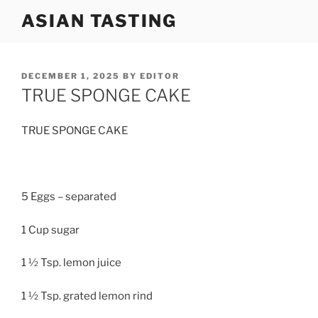
Skip
ASIAN TASTING
to
content
POSTED
DECEMBER 1, 2025
BY
EDITOR
ON
TRUE SPONGE CAKE
TRUE SPONGE CAKE
5 Eggs – separated
1 Cup sugar
1 ½ Tsp. lemon juice
1 ½ Tsp. grated lemon rind