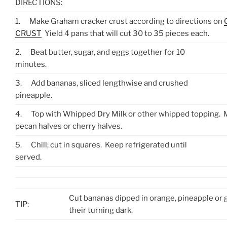
DIRECTIONS:
1.
Make Graham cracker crust according to directions on
CRUST
Yield 4 pans that will cut 30 to 35 pieces each.
2.
Beat butter, sugar, and eggs together for 10
minutes.
3.
Add bananas, sliced lengthwise and crushed
pineapple.
4.
Top with Whipped Dry Milk or other whipped topping. 
pecan halves or cherry halves.
5.
Chill; cut in squares. Keep refrigerated until
served.
Cut bananas dipped in orange, pineapple or g
TIP:
their turning dark.