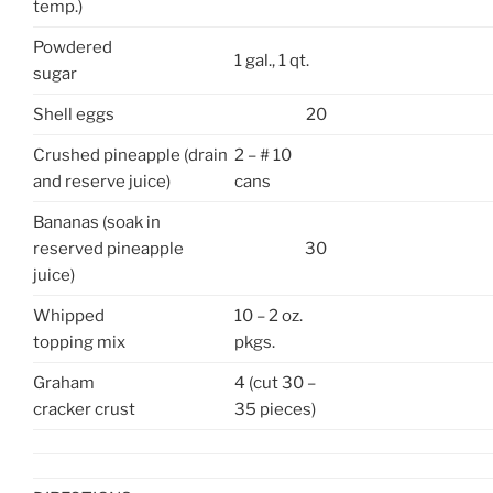
temp.)
Powdered
1 gal., 1 qt.
sugar
Shell eggs
20
Crushed pineapple (drain
2 – # 10
and reserve juice)
cans
Bananas (soak in
reserved pineapple
30
juice)
Whipped
10 – 2 oz.
topping mix
pkgs.
Graham
4 (cut 30 –
cracker crust
35 pieces)