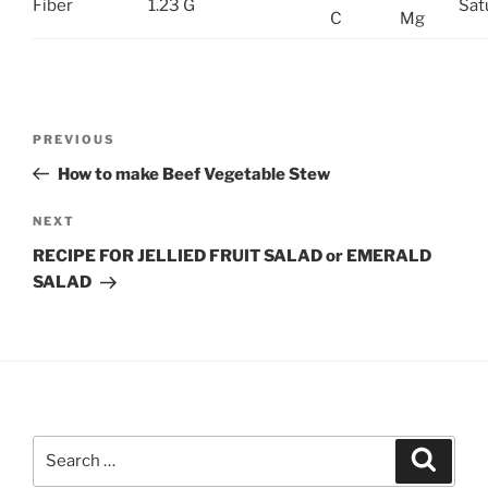
Fiber
1.23 G
Sat
C
Mg
Post
Previous
PREVIOUS
navigation
Post
How to make Beef Vegetable Stew
Next
NEXT
Post
RECIPE FOR JELLIED FRUIT SALAD or EMERALD
SALAD
Search
Search
for: