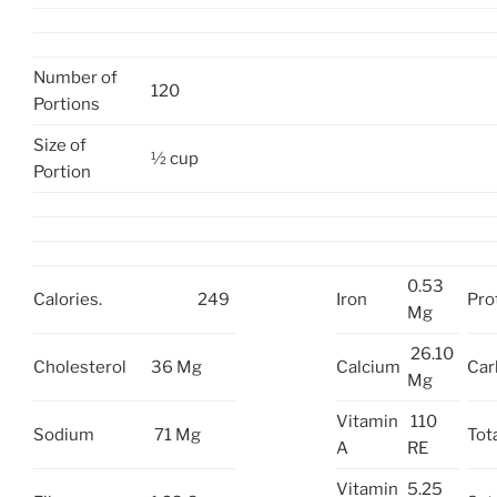
Number of
120
Portions
Size of
½ cup
Portion
0.53
Calories.
249
Iron
Pro
Mg
26.10
Cholesterol
36 Mg
Calcium
Car
Mg
Vitamin
110
Sodium
71 Mg
Tota
A
RE
Vitamin
5.25