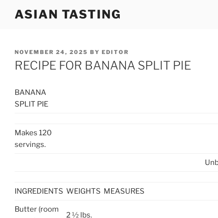
Skip
ASIAN TASTING
to
content
POSTED
NOVEMBER 24, 2025
BY
EDITOR
ON
RECIPE FOR BANANA SPLIT PIE
BANANA
SPLIT PIE
Makes 120
servings.
Unb
INGREDIENTS
WEIGHTS
MEASURES
Butter (room
2 ½ lbs.