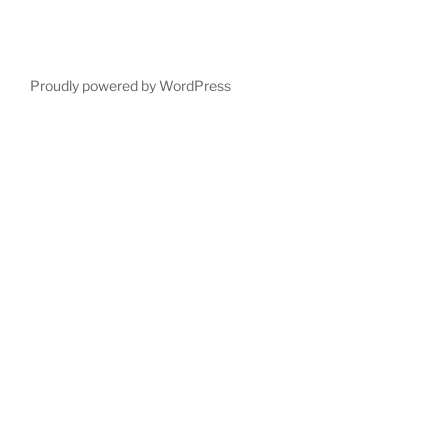
Proudly powered by WordPress