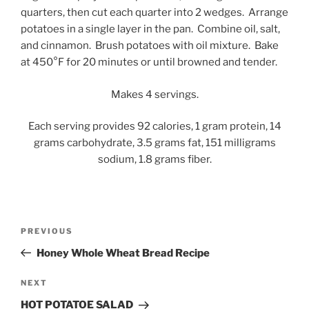
quarters, then cut each quarter into 2 wedges. Arrange
potatoes in a single layer in the pan. Combine oil, salt,
and cinnamon. Brush potatoes with oil mixture. Bake
at 450°F for 20 minutes or until browned and tender.
Makes 4 servings.
Each serving provides 92 calories, 1 gram protein, 14
grams carbohydrate, 3.5 grams fat, 151 milligrams
sodium, 1.8 grams fiber.
Post
Previous
PREVIOUS
navigation
Post
Honey Whole Wheat Bread Recipe
Next
NEXT
Post
HOT POTATOE SALAD