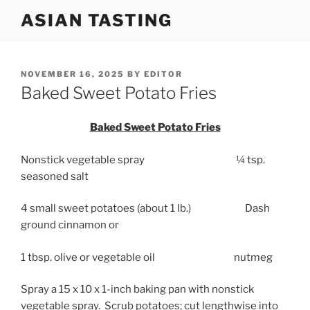
Skip
ASIAN TASTING
to
content
POSTED
NOVEMBER 16, 2025
BY
EDITOR
ON
Baked Sweet Potato Fries
Baked Sweet Potato Fries
Nonstick vegetable spray ¼ tsp.
seasoned salt
4 small sweet potatoes (about 1 lb.) Dash
ground cinnamon or
1 tbsp. olive or vegetable oil nutmeg
Spray a 15 x 10 x 1-inch baking pan with nonstick
vegetable spray. Scrub potatoes; cut lengthwise into