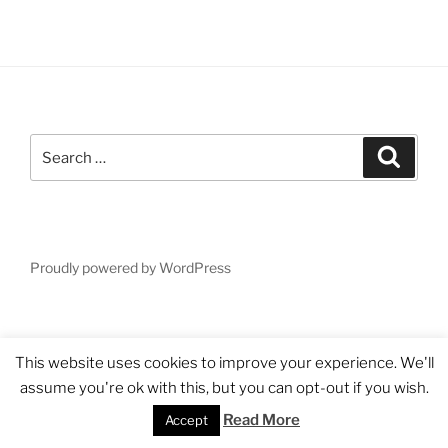
Search
Search
for:
Proudly powered by WordPress
This website uses cookies to improve your experience. We'll
assume you're ok with this, but you can opt-out if you wish.
Read More
Accept