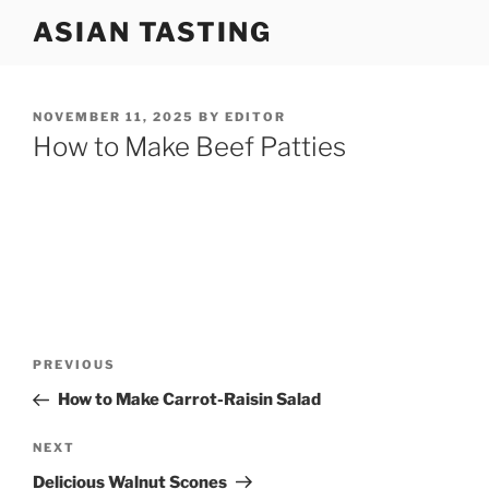
Skip
ASIAN TASTING
to
content
POSTED
NOVEMBER 11, 2025
BY
EDITOR
ON
How to Make Beef Patties
Post
Previous
PREVIOUS
navigation
Post
How to Make Carrot-Raisin Salad
Next
NEXT
Post
Delicious Walnut Scones