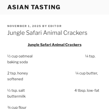
Skip
ASIAN TASTING
to
content
POSTED
NOVEMBER 1, 2025
BY
EDITOR
ON
Jungle Safari Animal Crackers
Jungle Safari Animal Crackers
½ cup oatmeal ¼ tsp.
baking soda
2 tsp. honey ¼ cup butter,
softened
½ tsp. salt 4 tbsp. low-fat
buttermilk
¾ cup flour