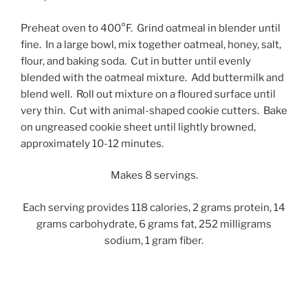
Preheat oven to 400°F. Grind oatmeal in blender until
fine. In a large bowl, mix together oatmeal, honey, salt,
flour, and baking soda. Cut in butter until evenly
blended with the oatmeal mixture. Add buttermilk and
blend well. Roll out mixture on a floured surface until
very thin. Cut with animal-shaped cookie cutters. Bake
on ungreased cookie sheet until lightly browned,
approximately 10-12 minutes.
Makes 8 servings.
Each serving provides 118 calories, 2 grams protein, 14
grams carbohydrate, 6 grams fat, 252 milligrams
sodium, 1 gram fiber.
Post