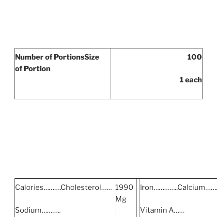
Number of Portions
Size
100
of Portion
1 each
Calories……….Cholesterol……
1990
Iron…………..Calcium…
Mg
Sodium………..
Vitamin A……