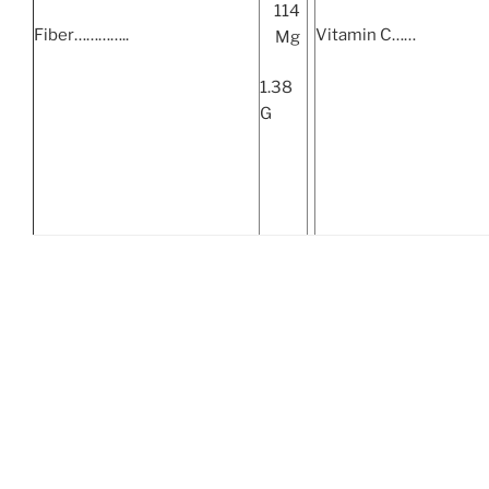
114
Fiber…………..
Vitamin C……
Mg
1.38
G