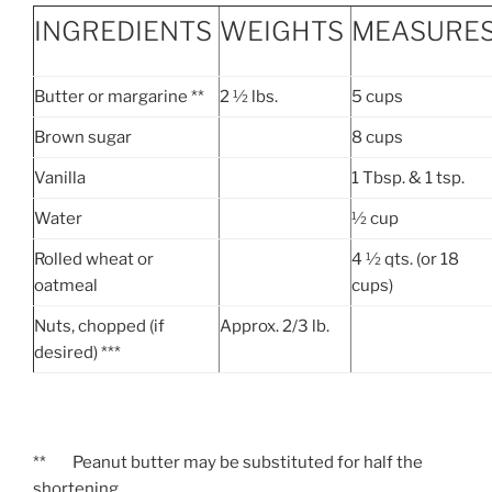
INGREDIENTS
WEIGHTS
MEASURE
Butter or margarine **
2 ½ lbs.
5 cups
Brown sugar
8 cups
Vanilla
1 Tbsp. & 1 tsp.
Water
½ cup
Rolled wheat or
4 ½ qts. (or 18
oatmeal
cups)
Nuts, chopped (if
Approx. 2/3 lb.
desired) ***
** Peanut butter may be substituted for half the
shortening