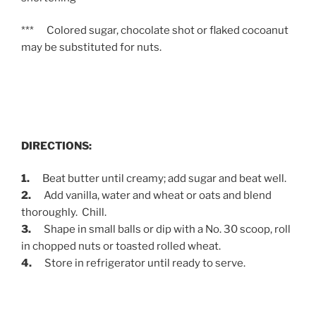
*** Colored sugar, chocolate shot or flaked cocoanut
may be substituted for nuts.
DIRECTIONS:
1.
Beat butter until creamy; add sugar and beat well.
2.
Add vanilla, water and wheat or oats and blend
thoroughly. Chill.
3.
Shape in small balls or dip with a No. 30 scoop, roll
in chopped nuts or toasted rolled wheat.
4.
Store in refrigerator until ready to serve.