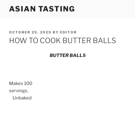
Skip
ASIAN TASTING
to
content
POSTED
OCTOBER 25, 2025
BY
EDITOR
ON
HOW TO COOK BUTTER BALLS
BUTTER BALLS
Makes 100
servings.
Unbaked