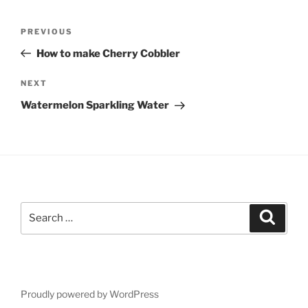
Post
Previous
PREVIOUS
navigation
Post
How to make Cherry Cobbler
Next
NEXT
Post
Watermelon Sparkling Water
Search
Search
for:
Proudly powered by WordPress