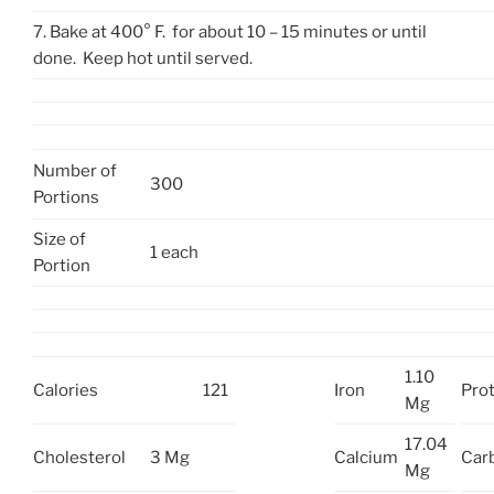
7. Bake at 400° F. for about 10 – 15 minutes or until
done. Keep hot until served.
Number of
300
Portions
Size of
1 each
Portion
1.10
Calories
121
Iron
Prot
Mg
17.04
Cholesterol
3 Mg
Calcium
Car
Mg