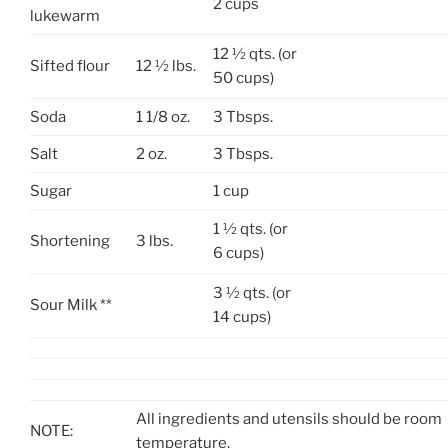
2 cups
lukewarm
12 ½ qts. (or
Sifted flour
12 ½ lbs.
50 cups)
Soda
1 1/8 oz.
3 Tbsps.
Salt
2 oz.
3 Tbsps.
Sugar
1 cup
1 ½ qts. (or
Shortening
3 lbs.
6 cups)
3 ½ qts. (or
Sour Milk **
14 cups)
All ingredients and utensils should be room
NOTE:
temperature.