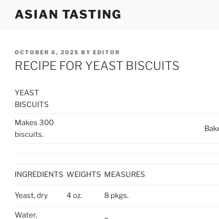
Skip
ASIAN TASTING
to
content
POSTED
OCTOBER 6, 2025
BY
EDITOR
ON
RECIPE FOR YEAST BISCUITS
YEAST
BISCUITS
Makes 300
Bake
biscuits.
INGREDIENTS
WEIGHTS
MEASURES
Yeast, dry
4 oz.
8 pkgs.
Water,