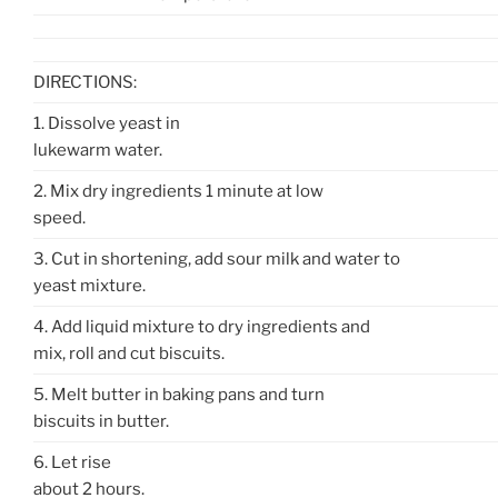
DIRECTIONS:
1. Dissolve yeast in
lukewarm water.
2. Mix dry ingredients 1 minute at low
speed.
3. Cut in shortening, add sour milk and water to
yeast mixture.
4. Add liquid mixture to dry ingredients and
mix, roll and cut biscuits.
5. Melt butter in baking pans and turn
biscuits in butter.
6. Let rise
about 2 hours.