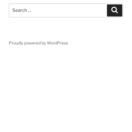
Search
Search
for:
Proudly powered by WordPress