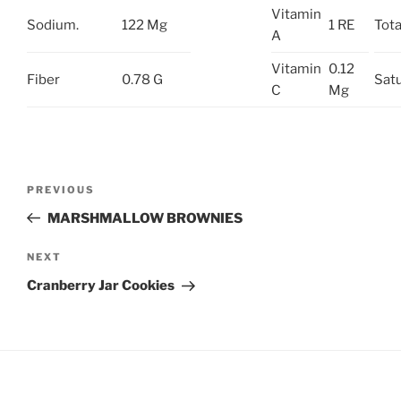
Vitamin
Sodium.
122 Mg
1 RE
Tota
A
Vitamin
0.12
Fiber
0.78 G
Satu
C
Mg
Post
Previous
PREVIOUS
navigation
Post
MARSHMALLOW BROWNIES
Next
NEXT
Post
Cranberry Jar Cookies