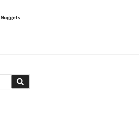
 Nuggets
Search