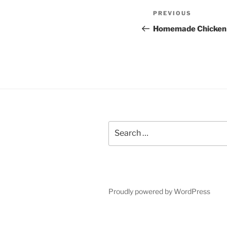
Post
Previous
PREVIOUS
navigation
Post
Homemade Chicken
Search
for:
Proudly powered by WordPress