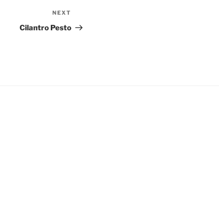
NEXT
Next
Post
Cilantro Pesto