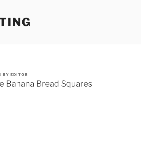
TING
5
BY
EDITOR
e Banana Bread Squares