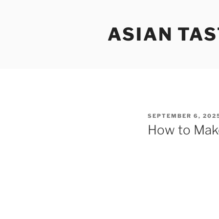
Skip
to
ASIAN TAS
content
POSTED
SEPTEMBER 6, 202
ON
How to Mak