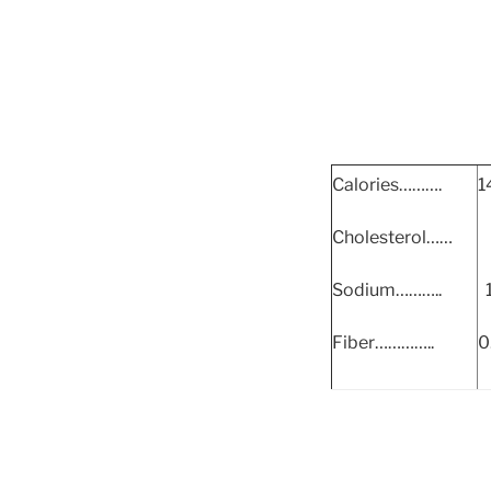
Calories……….
1
Cholesterol……
Sodium………..
Fiber…………..
0