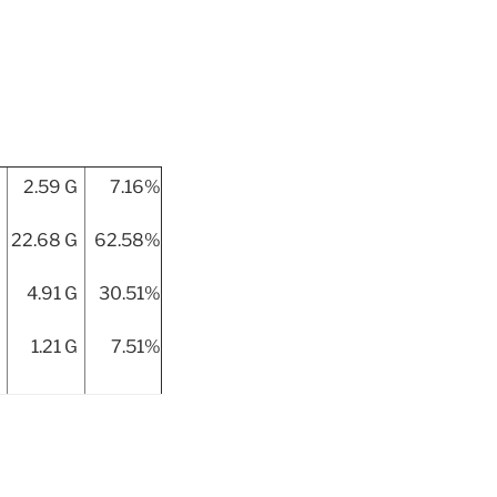
2.59 G
7.16%
22.68 G
62.58%
4.91 G
30.51%
1.21 G
7.51%