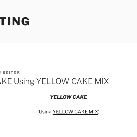
TING
Y
EDITOR
KE Using YELLOW CAKE MIX
YELLOW CAKE
(Using
YELLOW CAKE MIX
)