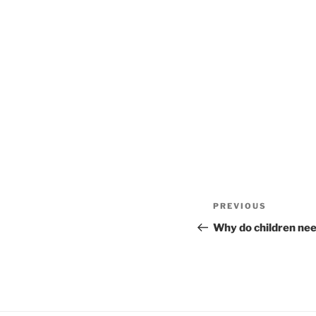
Post
Previous
PREVIOUS
navigation
Post
Why do children nee