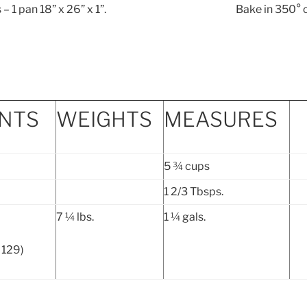
ings – 1 pan 18” x 26” x 1”. Bake in 350° o
ENTS
WEIGHTS
MEASURES
5 ¾ cups
1 2/3 Tbsps.
7 ¼ lbs.
1 ¼ gals.
 129)