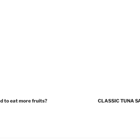
d to eat more fruits?
CLASSIC TUNA 