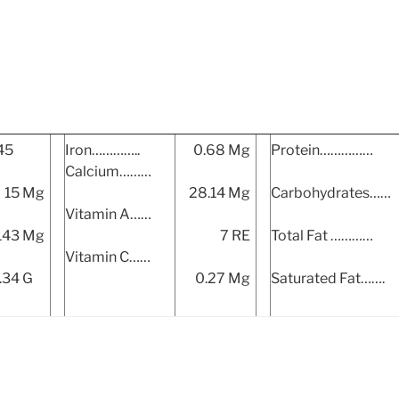
45
Iron…………..
0.68 Mg
Protein……………
Calcium………
15 Mg
28.14 Mg
Carbohydrates……
Vitamin A……
143 Mg
7 RE
Total Fat …………
Vitamin C……
.34 G
0.27 Mg
Saturated Fat…….