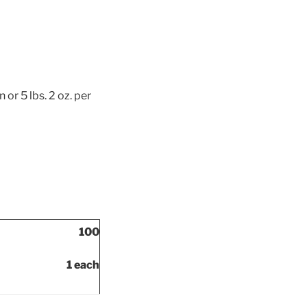
or 5 lbs. 2 oz. per
100
1 each