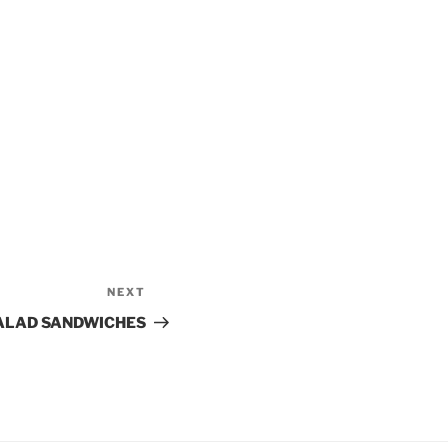
NEXT
Next
Post
SALAD SANDWICHES