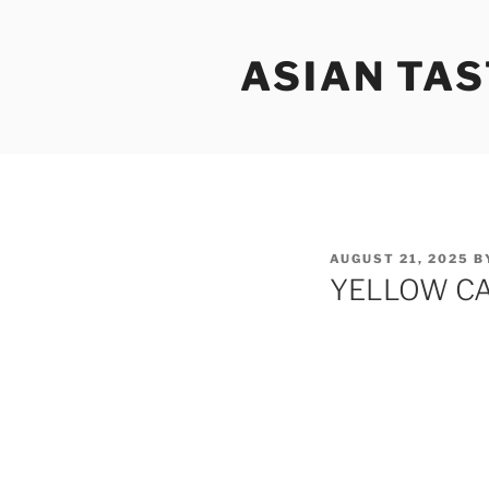
Skip
to
ASIAN TAS
content
POSTED
AUGUST 21, 2025
B
ON
YELLOW CA