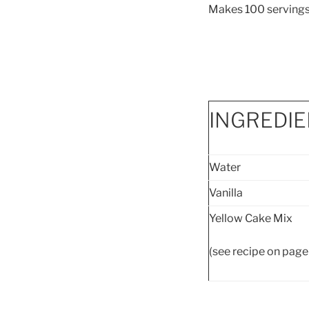
Makes 100 serv
INGREDI
Water
Vanilla
Yellow Cake Mix
(see recipe on page