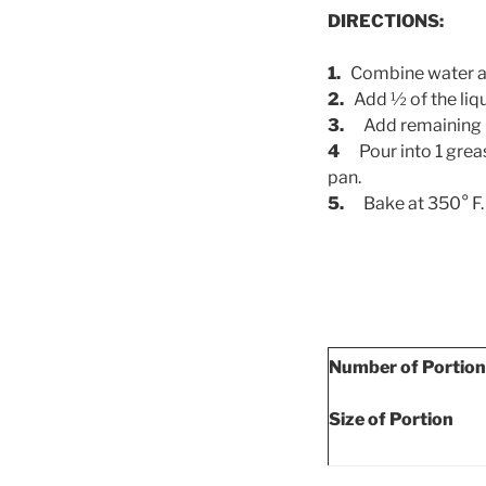
DIRECTIONS:
1.
Combine water an
2.
Add ½ of the liqu
3.
Add remaining l
4
Pour into 1 grea
pan.
5.
Bake at 350° F.
Number of Portio
Size of Portion