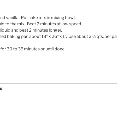
d vanilla. Put cake mix in mixing bowl.
id to the mix. Beat 2 minutes at low speed.
iquid and beat 2 minutes longer.
sed baking pan about 18” x 26” x 1”. Use about 2 ¼ qts. per pan 
 for 30 to 35 minutes or until done.
ns