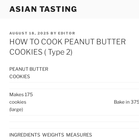
Skip
ASIAN TASTING
to
content
POSTED
AUGUST 18, 2025
BY
EDITOR
ON
HOW TO COOK PEANUT BUTTER
COOKIES ( Type 2)
PEANUT BUTTER
COOKIES
Makes 175
cookies
Bake in 375
(large)
INGREDIENTS
WEIGHTS
MEASURES