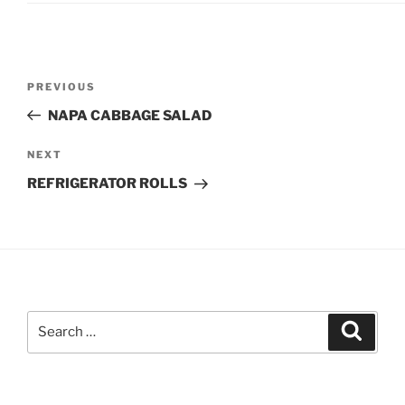
Post
Previous
PREVIOUS
navigation
Post
NAPA CABBAGE SALAD
Next
NEXT
Post
REFRIGERATOR ROLLS
Search
Search
for: