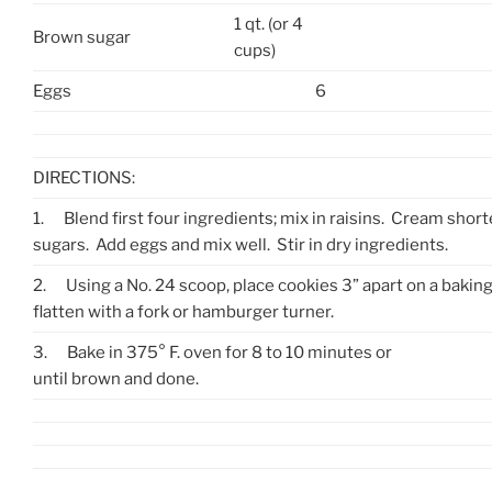
1 qt. (or 4
Brown sugar
cups)
Eggs
6
DIRECTIONS:
1.
Blend first four ingredients; mix in raisins. Cream shor
sugars. Add eggs and mix well. Stir in dry ingredients.
2.
Using a No. 24 scoop, place cookies 3” apart on a bakin
flatten with a fork or hamburger turner.
3.
Bake in 375° F. oven for 8 to 10 minutes or
until brown and done.