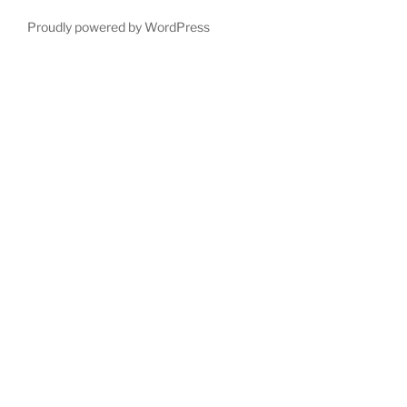
Proudly powered by WordPress