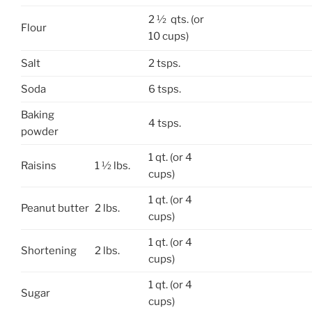
2 ½ qts. (or
Flour
10 cups)
Salt
2 tsps.
Soda
6 tsps.
Baking
4 tsps.
powder
1 qt. (or 4
Raisins
1 ½ lbs.
cups)
1 qt. (or 4
Peanut butter
2 lbs.
cups)
1 qt. (or 4
Shortening
2 lbs.
cups)
1 qt. (or 4
Sugar
cups)