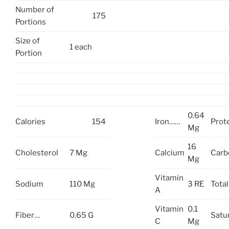
Number of
175
Portions
Size of
1 each
Portion
0.64
Calories
154
Iron……
Prot
Mg
16
Cholesterol
7 Mg
Calcium
Carb
Mg
Vitamin
Sodium
110 Mg
3 RE
Total 
A
Vitamin
0.1
Fiber…
0.65 G
Satu
C
Mg