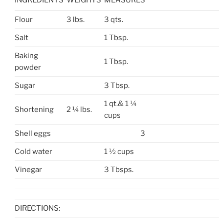
INGREDIENTS
WEIGHTS
MEASURES
Flour
3 lbs.
3 qts.
Salt
1 Tbsp.
Baking
1 Tbsp.
powder
Sugar
3 Tbsp.
1 qt.& 1 ¼
Shortening
2 ¼ lbs.
cups
Shell eggs
3
Cold water
1 ½ cups
Vinegar
3 Tbsps.
DIRECTIONS: