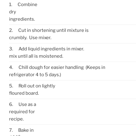
1.
Combine
dry
ingredients.
2.
Cut in shortening until mixture is
crumbly. Use mixer.
3.
Add liquid ingredients in mixer.
mix until all is moistened.
4.
Chill dough for easier handling (Keeps in
refrigerator 4 to 5 days.)
5.
Roll out on lightly
floured board.
6.
Use as a
required for
recipe.
7.
Bake in