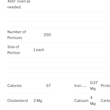
400° oven as
needed.
Number of
250
Portions
Size of
1 each
Portion
0.27
Calories
57
Iron……
Prote
Mg
4
Cholesterol
3 Mg
Calcium
Carb
Mg