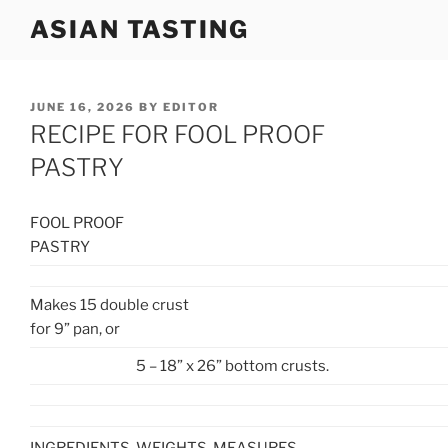
Skip
ASIAN TASTING
to
content
POSTED
JUNE 16, 2026
BY
EDITOR
ON
RECIPE FOR FOOL PROOF
PASTRY
FOOL PROOF
PASTRY
Makes 15 double crust
for 9” pan,
or
5 – 18” x 26” bottom crusts.