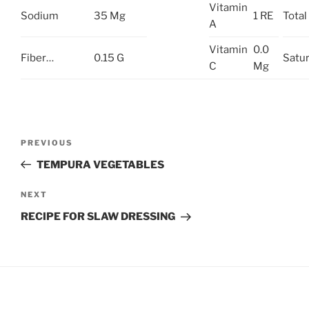
Vitamin
Sodium
35 Mg
1 RE
Total 
A
Vitamin
0.0
Fiber…
0.15 G
Satur
C
Mg
Post
Previous
PREVIOUS
navigation
Post
TEMPURA VEGETABLES
Next
NEXT
Post
RECIPE FOR SLAW DRESSING