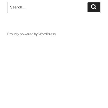
Search
Search
for:
Proudly powered by WordPress