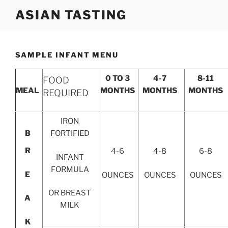
Skip
ASIAN TASTING
to
content
SAMPLE INFANT MENU
0 TO 3
4-7
8-11
FOOD
MEAL
MONTHS
MONTHS
MONTHS
REQUIRED
IRON
B
FORTIFIED
R
4-6
4-8
6-8
INFANT
FORMULA
E
OUNCES
OUNCES
OUNCES
OR BREAST
A
MILK
K