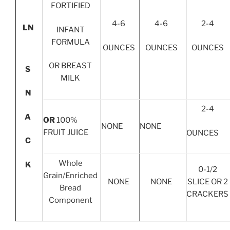
FORTIFIED
4-6
4-6
2-4
LN
INFANT
FORMULA
OUNCES
OUNCES
OUNCES
OR BREAST
S
MILK
N
2-4
A
OR
100%
NONE
NONE
FRUIT JUICE
OUNCES
C
Whole
K
0-1/2
Grain/Enriched
NONE
NONE
SLICE OR 2
Bread
CRACKERS
Component