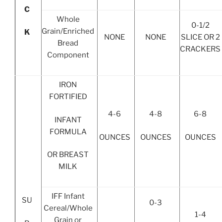
C
Whole
0-1/2
Grain/Enriched
K
NONE
NONE
SLICE OR 2
Bread
CRACKERS
Component
IRON
FORTIFIED
4-6
4-8
6-8
INFANT
FORMULA
OUNCES
OUNCES
OUNCES
OR BREAST
MILK
IFF Infant
SU
0-3
Cereal/Whole
1-4
Grain or