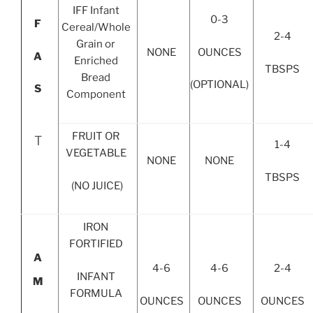
IFF Infant
0-3
F
Cereal/Whole
2-4
Grain or
OUNCES
NONE
A
Enriched
TBSPS
Bread
(OPTIONAL)
S
Component
FRUIT OR
T
1-4
VEGETABLE
NONE
NONE
TBSPS
(NO JUICE)
IRON
FORTIFIED
A
4-6
4-6
2-4
INFANT
M
FORMULA
OUNCES
OUNCES
OUNCES