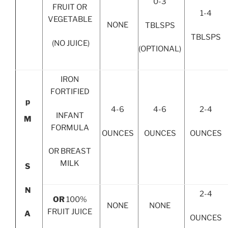
0-3
FRUIT OR
1-4
VEGETABLE
NONE
TBLSPS
TBLSPS
(NO JUICE)
(OPTIONAL)
IRON
FORTIFIED
p
4-6
4-6
2-4
INFANT
M
FORMULA
OUNCES
OUNCES
OUNCES
OR BREAST
MILK
S
N
2-4
OR
100%
NONE
NONE
FRUIT JUICE
A
OUNCES