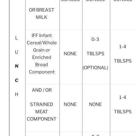
OR BREAST
MILK
IFF Infant
L
0-3
Cereal/Whole
1-4
Grain or
U
TBLSPS
NONE
Enriched
TBLSPS
Bread
N
(OPTIONAL)
Component
C
AND / OR
H
1-4
STRAINED
NONE
NONE
MEAT
TBLSPS
COMPONENT