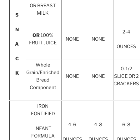
OR BREAST
MILK
S
N
2-4
OR
100%
NONE
NONE
FRUIT JUICE
A
OUNCES
C
Whole
0-1/2
Grain/Enriched
K
NONE
NONE
SLICE OR 2
Bread
CRACKERS
Component
IRON
FORTIFIED
4-6
4-8
6-8
INFANT
FORMULA
OUNCES
OUNCES
OUNCES