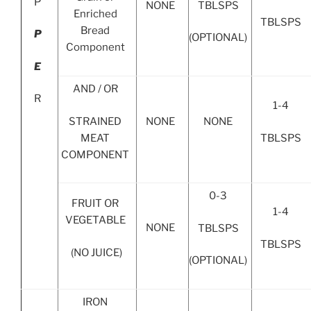
P
TBLSPS
NONE
Enriched
TBLSPS
Bread
P
(OPTIONAL)
Component
E
AND / OR
R
1-4
STRAINED
NONE
NONE
MEAT
TBLSPS
COMPONENT
0-3
FRUIT OR
1-4
VEGETABLE
NONE
TBLSPS
TBLSPS
(NO JUICE)
(OPTIONAL)
IRON