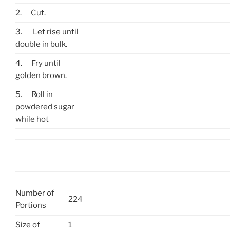
2.
Cut.
3.
Let rise until
double in bulk.
4.
Fry until
golden brown.
5.
Roll in
powdered sugar
while hot
Number of
224
Portions
Size of
1